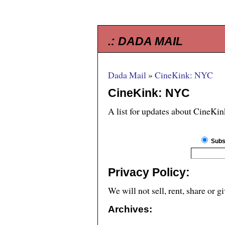
.:
DADA MAIL
Dada Mail
»
CineKink: NYC
CineKink: NYC
A list for updates about CineKi
Subs
Privacy Policy:
We will not sell, rent, share or 
Archives: