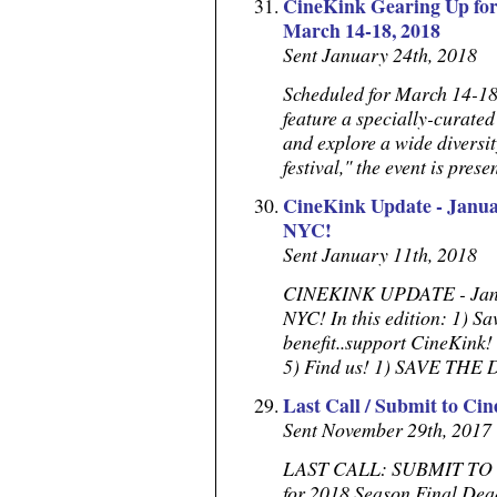
CineKink Gearing Up for 
March 14-18, 2018
Sent January 24th, 2018
Scheduled for March 14-18
feature a specially-curated
and explore a wide diversity
festival," the event is prese
CineKink Update - Januar
NYC!
Sent January 11th, 2018
CINEKINK UPDATE - Januar
NYC! In this edition: 1) S
benefit..support CineKink!
5) Find us! 1) SAVE THE
Last Call / Submit to Ci
Sent November 29th, 2017
LAST CALL: SUBMIT TO C
for 2018 Season Final De