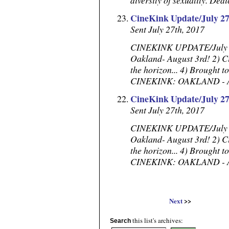
diversity of sexuality. Dedi
CineKink Update/July 27
Sent July 27th, 2017
CINEKINK UPDATE/July 27,
Oakland- August 3rd! 2) C
the horizon... 4) Brought to
CINEKINK: OAKLAND - Augus
CineKink Update/July 27
Sent July 27th, 2017
CINEKINK UPDATE/July 27,
Oakland- August 3rd! 2) C
the horizon... 4) Brought to
CINEKINK: OAKLAND - Augus
Next
>>
this list's archives:
Search