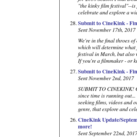
"the kinky film festival"--is
celebrate and explore a wide
Submit to CineKink - Fi
Sent November 17th, 2017
We're in the final throes o
which will determine what 
festival in March, but also
If you're a filmmaker - or 
Submit to CineKink - Fi
Sent November 2nd, 2017
SUBMIT TO CINEKINK! Call
since time is running out... 
seeking films, videos and or
genre, that explore and cele
CineKink Update/Septemb
more!
Sent September 22nd, 201