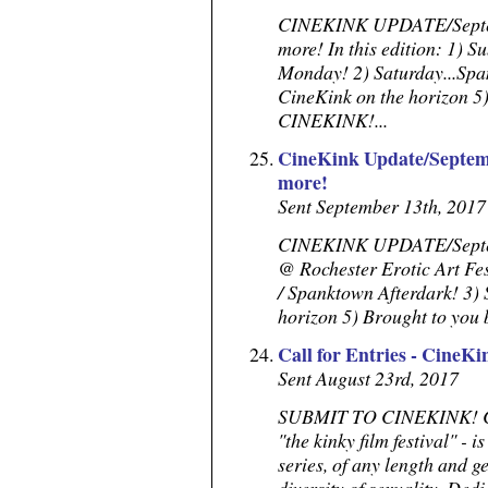
CINEKINK UPDATE/Septem
more! In this edition: 1) S
Monday! 2) Saturday...Spa
CineKink on the horizon 5
CINEKINK!...
CineKink Update/Septemb
more!
Sent September 13th, 2017
CINEKINK UPDATE/Septembe
@ Rochester Erotic Art Fe
/ Spanktown Afterdark! 3) 
horizon 5) Brought to yo
Call for Entries - CineKi
Sent August 23rd, 2017
SUBMIT TO CINEKINK! Call
"the kinky film festival" - i
series, of any length and g