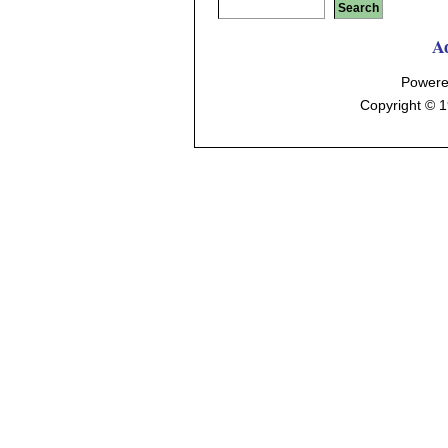
A
Powere
Copyright © 