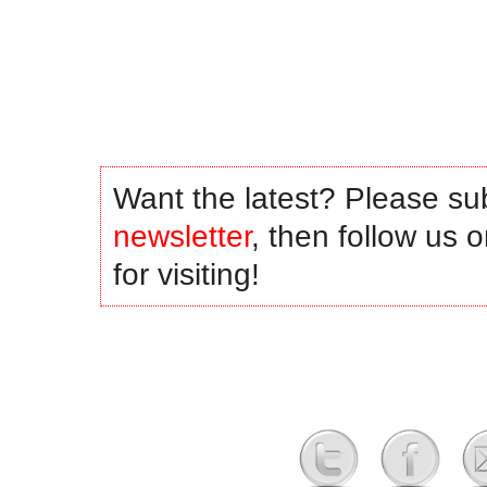
.
.
.
.
Want the latest? Please su
newsletter
, then follow us 
for visiting!