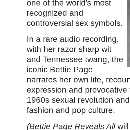
one of the world’s most
recognized and
controversial sex symbols.
In a rare audio recording,
with her razor sharp wit
and Tennessee twang, the
iconic Bettie Page
narrates her own life, reco
expression and provocative f
1960s sexual revolution and
fashion and pop culture.
(Bettie Page Reveals All
will