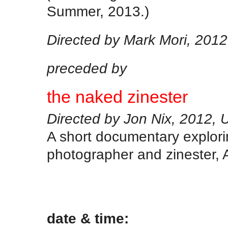
Summer, 2013.)
Directed by Mark Mori, 201
preceded by
the naked zinester
Directed by Jon Nix, 2012, 
A short documentary explori
photographer and zinester, 
.
date & time: