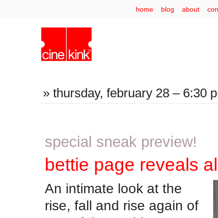
home
blog
about
con
» thursday, february 28 – 6:30 p
special sneak preview!
bettie page reveals al
An intimate look at the
rise, fall and rise again of