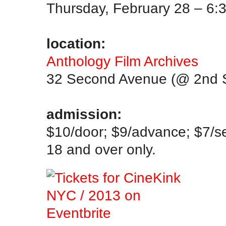
Thursday, February 28 – 6:
.
location:
Anthology Film Archives
32 Second Avenue (@ 2nd S
.
admission:
$10/door; $9/advance; $7/s
18 and over only.