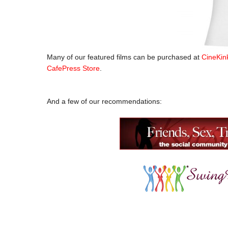
Many of our featured films can be purchased at
CineKin
CafePress Store
.
.
And a few of our recommendations: