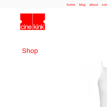
home
blog
about
con
Shop