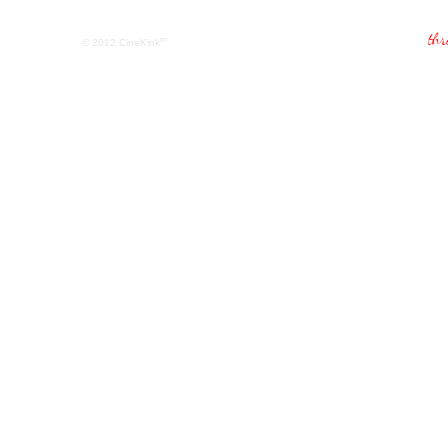
tm
© 2012
CineKink