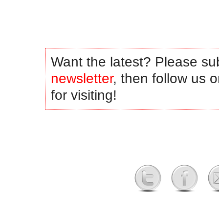
Want the latest? Please su
newsletter
, then follow us 
for visiting!