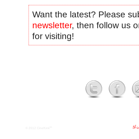
Want the latest? Please su
newsletter
, then follow us 
for visiting!
tm
© 2012
CineKink