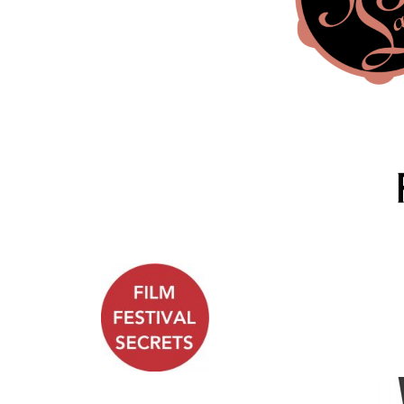
.
.
.
.
.
.
.
.
.
.