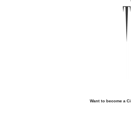
.
.
Want to become a C
.
.
.
.
.
.