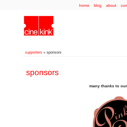
home
blog
about
con
supporters
» sponsors
sponsors
many thanks to our