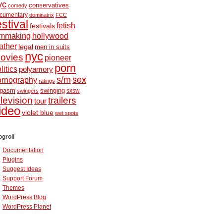
yc
conservatives
comedy
cumentary
dominatrix
FCC
estival
fetish
festivals
ilmmaking
hollywood
ather
legal
men in suits
nyc
ovies
pioneer
porn
litics
polyamory
s/m
sex
ornography
ratings
ugasm
swinging
sxsw
swingers
elevision
trailers
tour
ideo
violet blue
wet spots
ogroll
Documentation
Plugins
Suggest Ideas
Support Forum
Themes
WordPress Blog
WordPress Planet