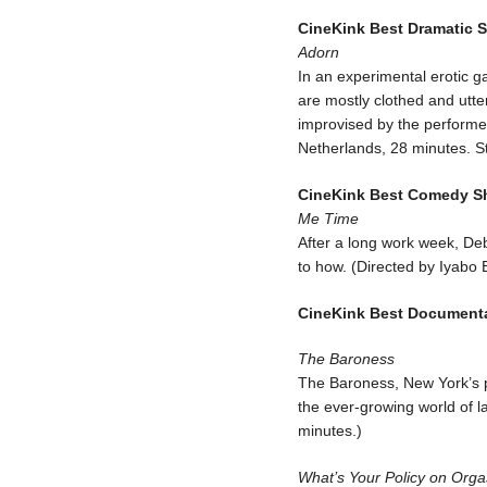
CineKink Best Dramatic S
Adorn
In an experimental erotic 
are mostly clothed and utt
improvised by the performe
Netherlands, 28 minutes. S
CineKink Best Comedy Sh
Me Time
After a long work week, Deb
to how. (Directed by Iyabo
CineKink Best Documentar
The Baroness
The Baroness, New York’s p
the ever-growing world of l
minutes.)
What’s Your Policy on Org