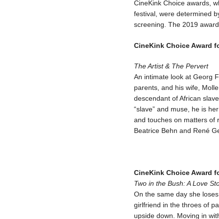
CineKink Choice awards, whi
festival, were determined by
screening. The 2019 award
CineKink Choice Award f
The Artist & The Pervert
An intimate look at Georg 
parents, and his wife, Mol
descendant of African slaves
“slave” and muse, he is he
and touches on matters of ra
Beatrice Behn and René Ge
CineKink Choice Award fo
Two in the Bush: A Love St
On the same day she loses h
girlfriend in the throes of p
upside down. Moving in with