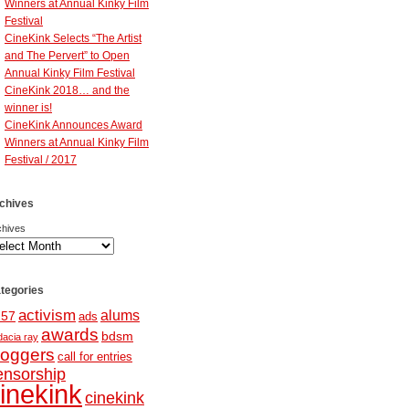
Winners at Annual Kinky Film
Festival
CineKink Selects “The Artist
and The Pervert” to Open
Annual Kinky Film Festival
CineKink 2018… and the
winner is!
CineKink Announces Award
Winners at Annual Kinky Film
Festival / 2017
chives
chives
tegories
activism
alums
257
ads
awards
bdsm
dacia ray
loggers
call for entries
ensorship
inekink
cinekink