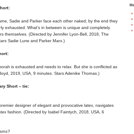
Me
hort:
game, Sadie and Parker face each other naked; by the end they
erly exhausted. What’s in between is unique and completely
rs themselves. (Directed by Jennifer Lyon-Bell, 2018, The
tars Sadie Lune and Parker Marx.)
ort:
orah is exhausted and needs to relax. But she is conflicted as
 Boyd, 2019, USA, 9 minutes. Stars Adenike Thomas.)
y Short – tie:
remier designer of elegant and provocative latex, navigates
atex fashion. (Directed by Isabel Faintych, 2018, USA, 6
asms?