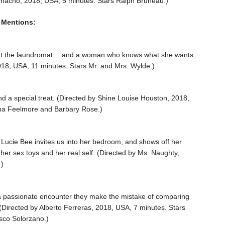
amacho, 2018, USA, 5 minutes. Stars Ralph Bruneau.)
 Mentions:
at the laundromat… and a woman who knows what she wants.
018, USA, 11 minutes. Stars Mr. and Mrs. Wylde.)
and a special treat. (Directed by Shine Louise Houston, 2018,
na Feelmore and Barbary Rose.)
 Lucie Bee invites us into her bedroom, and shows off her
 her sex toys and her real self. (Directed by Ms. Naughty,
.)
a passionate encounter they make the mistake of comparing
. (Directed by Alberto Ferreras, 2018, USA, 7 minutes. Stars
isco Solorzano.)