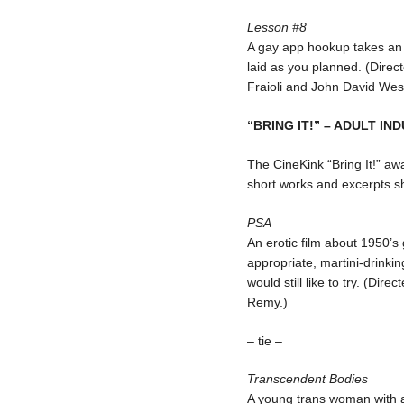
Lesson #8
A gay app hookup takes an u
laid as you planned. (Direc
Fraioli and John David Wes
“BRING IT!” – ADULT IN
The CineKink “Bring It!” aw
short works and excerpts s
PSA
An erotic film about 1950’s
appropriate, martini-drinki
would still like to try. (Di
Remy.)
– tie –
Transcendent Bodies
A young trans woman with a 