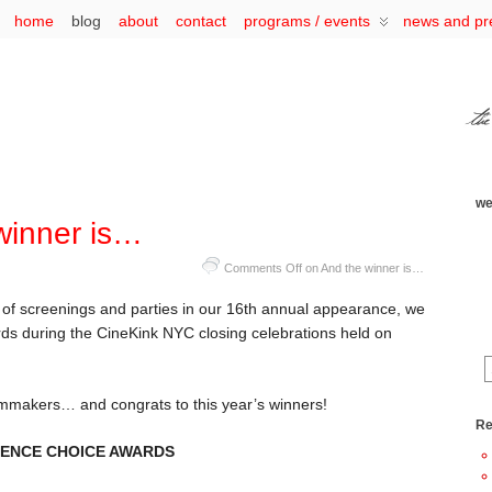
home
blog
about
contact
programs / events
news and pr
we
winner is…
Comments Off
on And the winner is…
 of screenings and parties in our 16th annual appearance, we
s during the CineKink NYC closing celebrations held on
ilmmakers… and congrats to this year’s winners!
Re
DIENCE CHOICE AWARDS