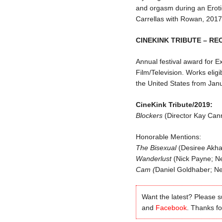
and orgasm during an Eroti
Carrellas with Rowan, 2017
CINEKINK TRIBUTE – RE
Annual festival award for E
Film/Television. Works eligi
the United States from Ja
CineKink Tribute/2019:
Blockers
(Director Kay Cann
Honorable Mentions:
The Bisexual
(Desiree Akha
Wanderlust
(Nick Payne; Net
Cam (
Daniel Goldhaber; Net
Want the latest? Please 
and
Facebook
. Thanks for