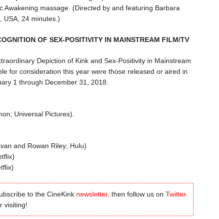
c Awakening massage. (Directed by and featuring Barbara
, USA, 24 minutes.)
COGNITION OF SEX-POSITIVITY IN MAINSTREAM FILM/TV
xtraordinary Depiction of Kink and Sex-Positivity in Mainstream
ble for consideration this year were those released or aired in
nuary 1 through December 31, 2018.
on; Universal Pictures).
van and Rowan Riley; Hulu)
flix)
flix)
subscribe to the CineKink
newsletter
, then follow us on
Twitter
 visiting!