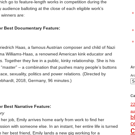
ch go to feature-length works in competition during the
 audience balloting at the close of each eligible work’s
 winners are:
or Best Documentary Feature:
Friedrich Haas, a famous Austrian composer and child of Nazi
lena Williams-Haas, a renowned American kink educator and
. Together they live in a public, kinky relationship. She is his
r “master” – a combination that pushes many people’s buttons
Ar
ce, sexuality, politics and power relations. (Directed by
Ar
bhardt, 2018, Germany, 96 minutes.)
Ca
2
r Best Narrative Feature:
au
ory
b
er job, Emily arrives home early from work to find her
c
assion with someone else. In an instant, her entire life is turned
c
 her best friend, Emily lands a new gig working for a