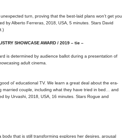
nexpected turn, proving that the best-laid plans won’t get you
ted by Alberto Ferreras, 2018, USA, 5 minutes. Stars David
t.)
DUSTRY SHOWCASE AWARD / 2019 – tie –
ard is determined by audience ballot during a presentation of
howcasing adult cinema.
 good ol’ educational TV. We learn a great deal about the era-
ng married couple, including what they have tried in bed… and
rected by Urvashi, 2018, USA, 16 minutes. Stars Rogue and
body that is still transforming explores her desires, arousal