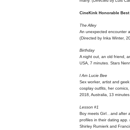
many. (Directed by Luis C
CineKink Honorable Best
The Alley
An unexpected encounter 
(Directed by Inka Winter, 2
Birthday
A night out, an old friend, 
USA, 7 minutes. Stars Nen
I Am Lucie Bee
Sex worker, artist and geek
cosplay outfits, her comics,
2018, Australia, 13 minutes
Lesson #1
Boy meets Girl…and after 
profiles in their dating app
Shirley Rumierk and Franc