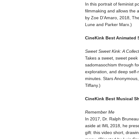
In this portrait of feminist
filmmaking and allows the a
by Zoe D’Amaro, 2018, The 
Lune and Parker Marx.)
CineKink Best Animated 
Sweet Sweet Kink: A Collec
Takes a sweet, sweet peek 
sadomasochism through four
exploration, and deep self-
minutes. Stars Anonymous, 
Tiffany.)
CineKink Best Musical Sh
Remember Me
In 2017, Dr. Ralph Bruneau 
aside at IML 2018, he pres
gift: this video short, dra