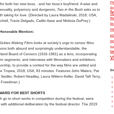
n
g for both her new boss…and her boss’s boyfriend. A wise and
do
bisexuality, polyamory and dungeons,
Two in the Bush
asks us to
f
th taking for love. (Directed by Laura Madalinski, 2018, USA,
f
chell, Travis Delgado, Caitlin Aase and Melissa DuPrey.)
le
m
 Honorable Mention:
po
p
Sickies Making Films
looks at society’s urge to censor films
s
ons both absurd and surprisingly understandable, the
t
and Board of Censors (1916-1981) as a lens, incorporating
v
film segments, and interviews with filmmakers and exhibitors,
rship, to provide a context for the way films are vetted and
Bl
Joe Tropea, 2018, USA, 83 minutes. Features John Waters, Pat
Seidler, Robert Headley, Laura Wittern-Keller, David Taft Terry,
 Freedman.)
 AWARD FOR BEST SHORTS
 go to short works in competition during the festival, were
with additional deliberation by the festival director. The 2019