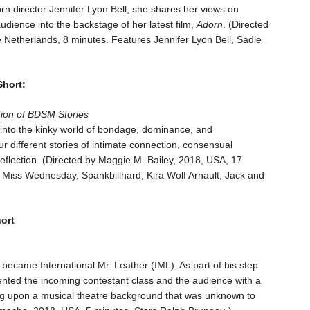
 porn director Jennifer Lyon Bell, she shares her views on
udience into the backstage of her latest film,
Adorn
. (Directed
Netherlands, 8 minutes. Features Jennifer Lyon Bell, Sadie
Short:
tion of BDSM Stories
into the kinky world of bondage, dominance, and
 different stories of intimate connection, consensual
reflection. (Directed by Maggie M. Bailey, 2018, USA, 17
Miss Wednesday, Spankbillhard, Kira Wolf Arnault, Jack and
ort
became International Mr. Leather (IML). As part of his step
ented the incoming contestant class and the audience with a
wing upon a musical theatre background that was unknown to