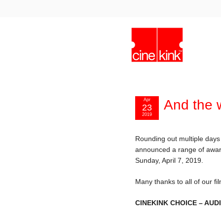
Apr
And the 
23
2019
Rounding out multiple days
announced a range of award
Sunday, April 7, 2019.
Many thanks to all of our f
CINEKINK CHOICE – AU