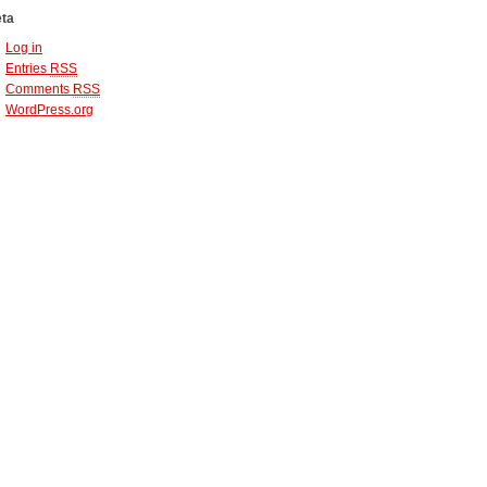
ta
Log in
Entries
RSS
Comments
RSS
WordPress.org