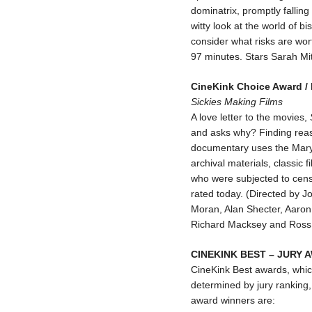
dominatrix, promptly fallin
witty look at the world of 
consider what risks are wor
97 minutes. Stars Sarah Mit
CineKink Choice Award /
Sickies Making Films
A love letter to the movies,
and asks why? Finding reas
documentary uses the Maryl
archival materials, classic 
who were subjected to censo
rated today. (Directed by 
Moran, Alan Shecter, Aaron 
Richard Macksey and Ross
CINEKINK BEST – JURY
CineKink Best awards, which
determined by jury ranking, 
award winners are: