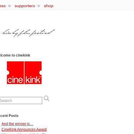
ess
supporters
shop
lcome to cinekink
cent Posts
And the winner is…
CineKink Announces Award