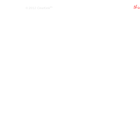
tm
© 2012
CineKink