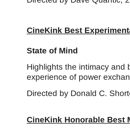
CineKink Best Experiment
State of Mind
Highlights the intimacy and
experience of power exchang
Directed by Donald C. Short
CineKink Honorable Best 