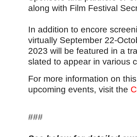
along with Film Festival Sec
In addition to encore screen
virtually September 22-Octo
2023 will be featured in a tra
slated to appear in various c
For more information on this 
upcoming events, visit the
C
###