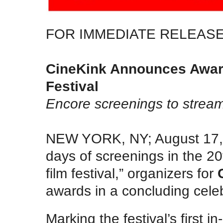
FOR IMMEDIATE RELEAS
CineKink Announces Award
Festival
Encore screenings to stream
NEW YORK, NY; August 17, 
days of screenings in the 20
film festival,” organizers for
awards in a concluding cele
Marking the festival’s first 