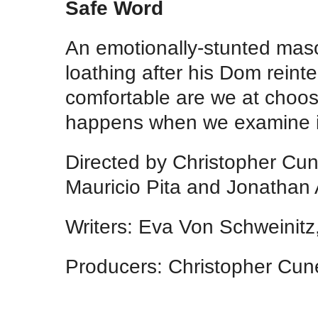
Safe Word
An emotionally-stunted masoc
loathing after his Dom reint
comfortable are we at choo
happens when we examine i
Directed by Christopher Cun
Mauricio Pita and Jonathan A
Writers: Eva Von Schweinitz
Producers: Christopher Cune