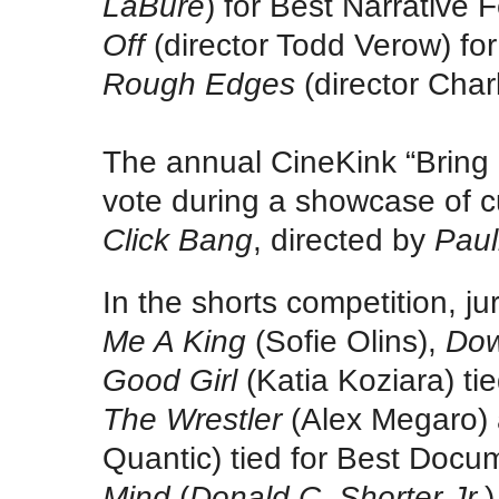
LaBure
) for Best Narrative 
Off
(director Todd Verow) fo
Rough Edges
(director Char
The annual CineKink “Bring 
vote during a showcase of c
Click Bang
, directed by
Paul
In the shorts competition, ju
Me A King
(Sofie Olins),
Dow
Good Girl
(Katia Koziara) t
The Wrestler
(Alex Megaro)
Quantic) tied for Best Doc
Mind
(
Donald C. Shorter Jr.
)