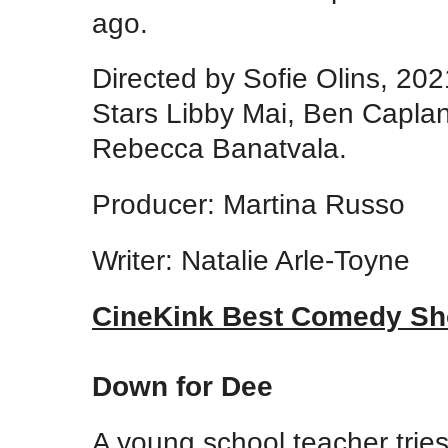
ago.
Directed by Sofie Olins, 20
Stars Libby Mai, Ben Caplan
Rebecca Banatvala.
Producer: Martina Russo
Writer: Natalie Arle-Toyne
CineKink Best Comedy Sh
Down for Dee
A young school teacher trie