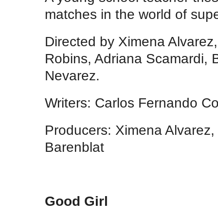
matches in the world of sup
Directed by Ximena Alvarez,
Robins, Adriana Scamardi, 
Nevarez.
Writers: Carlos Fernando Co
Producers: Ximena Alvarez,
Barenblat
Good Girl