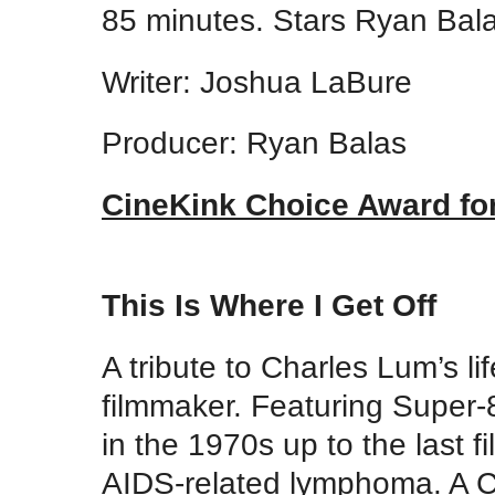
85 minutes. Stars Ryan Bal
Writer: Joshua LaBure
Producer: Ryan Balas
CineKink Choice Award for
This Is Where I Get Off
A tribute to Charles Lum’s li
filmmaker. Featuring Super-8
in the 1970s up to the last f
AIDS-related lymphoma. A Ci