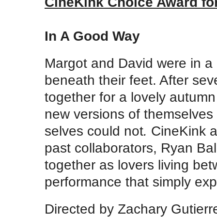
CineKink Choice Award for
In A Good Way
Margot and David were in a lo
beneath their feet. After sev
together for a lovely autum
new versions of themselves 
selves could not
.
CineKink a
past collaborators, Ryan Ba
together as lovers living be
performance that simply expl
Directed by Zachary Gutier