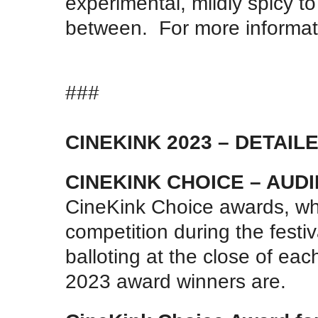
experimental, mildly spicy to
between. For more informatio
###
CINEKINK 2023 – DETAI
CINEKINK CHOICE – AU
CineKink Choice awards, whi
competition during the fest
balloting at the close of eac
2023 award winners are.