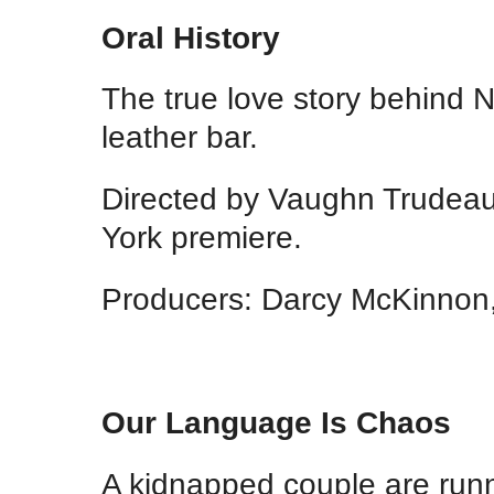
Oral History
The true love story behind 
leather bar.
Directed by Vaughn Trudea
York premiere.
Producers: Darcy McKinnon,
Our Language Is Chaos
A kidnapped couple are runn