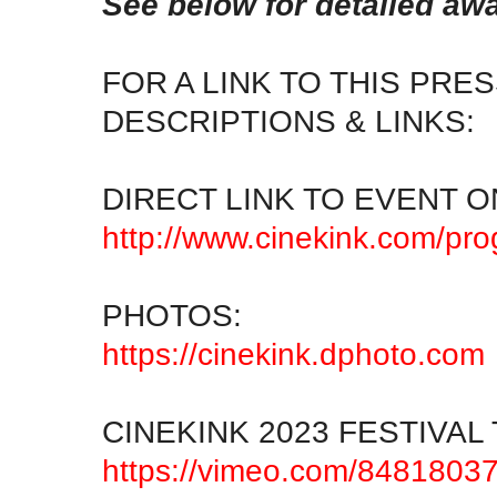
See below for detailed aw
FOR A LINK TO THIS PR
DESCRIPTIONS & LINKS:
DIRECT LINK TO EVENT O
http://www.cinekink.com/pr
PHOTOS:
https://cinekink.dphoto.com
CINEKINK 2023 FESTIVAL 
https://vimeo.com/8481803