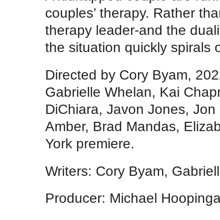
couples’ therapy. Rather than
therapy leader-and the dualit
the situation quickly spirals 
Directed by Cory Byam, 202
Gabrielle Whelan, Kai Chap
DiChiara, Javon Jones, Jo
Amber, Brad Mandas, Elizab
York premiere.
Writers: Cory Byam, Gabrie
Producer: Michael Hoopinga