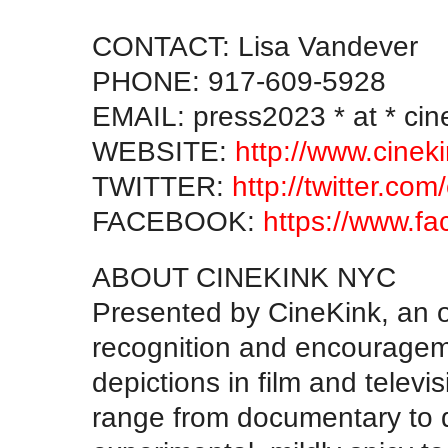
CONTACT: Lisa Vandever
PHONE: 917-609-5928
EMAIL: press2023 * at * ci
WEBSITE:
http://www.cinek
TWITTER:
http://twitter.com
FACEBOOK:
https://www.f
ABOUT CINEKINK NYC
Presented by CineKink, an o
recognition and encourageme
depictions in film and televi
range from documentary to 