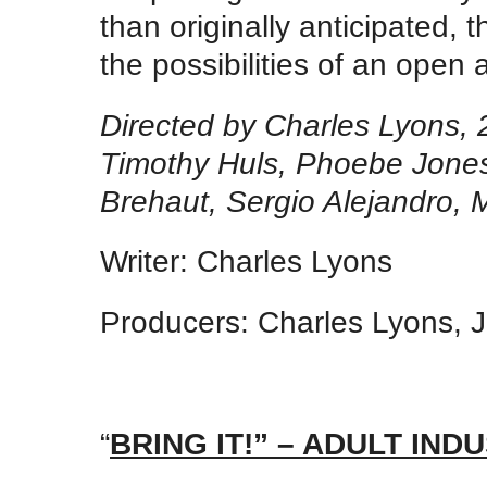
than originally anticipated, 
the possibilities of an open
Directed by Charles Lyons, 
Timothy Huls, Phoebe Jones
Brehaut, Sergio Alejandro, 
Writer: Charles Lyons
Producers: Charles Lyons, 
“
BRING IT!” – ADULT I