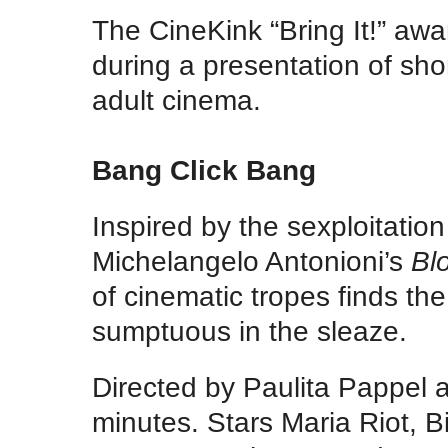
The CineKink “Bring It!” awa
during a presentation of sh
adult cinema.
Bang Click Bang
Inspired by the sexploitatio
Michelangelo Antonioni’s
Bl
of cinematic tropes finds th
sumptuous in the sleaze.
Directed by Paulita Pappel
minutes. Stars Maria Riot, 