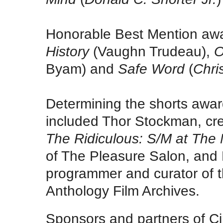
Honorable Best Mention aw
History
(Vaughn Trudeau),
O
Byam) and
Safe Word
(
Chri
Determining the shorts award
included Thor Stockman, cr
The Ridiculous: S/M at The
of The Pleasure Salon, and B
programmer and curator of 
Anthology Film Archives.
Sponsors and partners of C