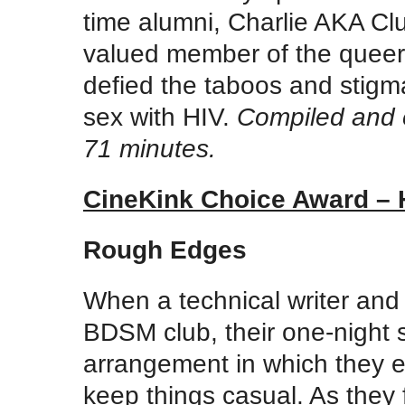
time alumni, Charlie AKA C
valued member of the queer
defied the taboos and stigma
sex with HIV.
Compiled and 
71 minutes.
CineKink Choice Award – 
Rough Edges
When a technical writer and 
BDSM club, their one-night s
arrangement in which they ex
keep things casual. As they