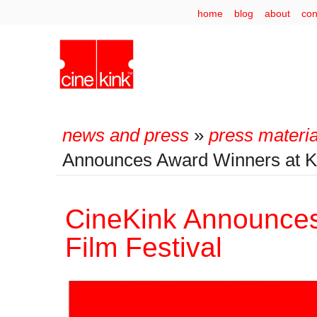
home
blog
about
con
news and press
»
press materia
Announces Award Winners at Ki
CineKink Announces
Film Festival