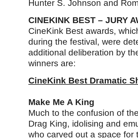
Hunter S. Johnson and Rom
CINEKINK BEST – JURY 
CineKink Best awards, which
during the festival, were det
additional deliberation by th
winners are:
CineKink Best Dramatic S
Make Me A King
Much to the confusion of the
Drag King, idolising and emul
who carved out a space for t