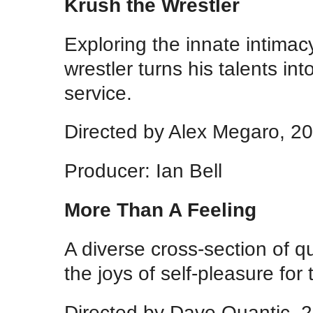
Krush the Wrestler
Exploring the innate intimacy
wrestler turns his talents i
service.
Directed by Alex Megaro, 2
Producer: Ian Bell
More Than A Feeling
A diverse cross-section of 
the joys of self-pleasure for t
Directed by Dave Quantic, 