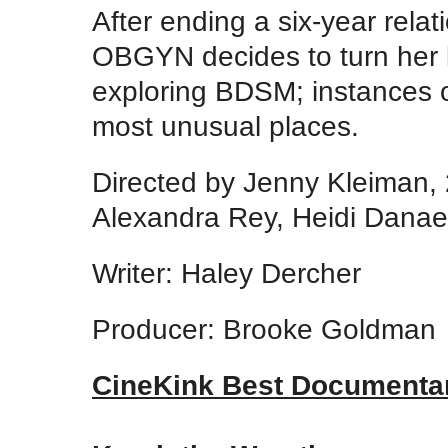
After ending a six-year rela
OBGYN decides to turn her b
exploring BDSM; instances o
most unusual places.
Directed by Jenny Kleiman,
Alexandra Rey, Heidi Dana
Writer: Haley Dercher
Producer: Brooke Goldman
CineKink Best Documenta