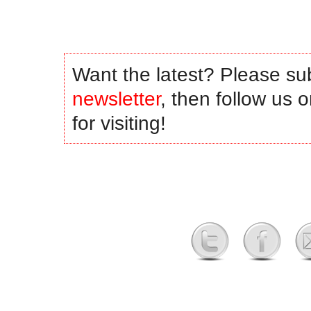
Want the latest? Please su
newsletter
, then follow us 
for visiting!