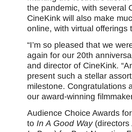
the pandemic, with several C
CineKink will also make much
online, with virtual offering
“I’m so pleased that we were
again for our 20th anniversa
and director of CineKink. “A
present such a stellar assor
milestone. Congratulations a
our award-winning filmmakers
Audience Choice Awards for
to
In A Good Way
(directors