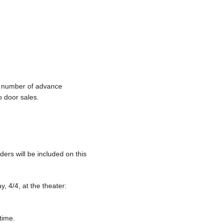
ed number of advance
o door sales.
ders will be included on this
, 4/4, at the theater:
time.