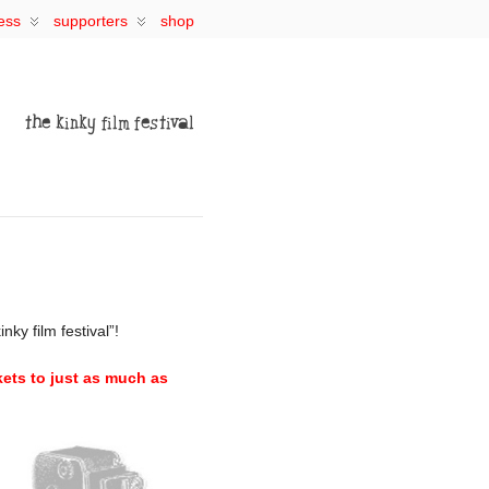
ess
supporters
shop
ky film festival”!
kets to just as much as