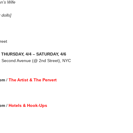
n’s Wife
 dolls]
reet
THURSDAY, 4/4 – SATURDAY, 4/6
2 Second Avenue (@ 2nd Street), NYC
 pm
/
The Artist & The Pervert
 pm
/
Hotels & Hook-Ups