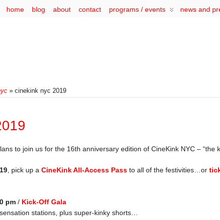
home
blog
about
contact
programs / events
news and pr
nyc
» cinekink nyc 2019
2019
s to join us for the 16th anniversary edition of CineKink NYC – “the kin
019
, pick up a
CineKink All-Access Pass
to all of the festivities…or
tic
00 pm
/
Kick-Off Gala
sensation stations, plus super-kinky shorts…