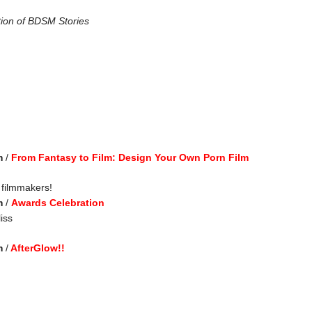
tion of BDSM Stories
m
/
From Fantasy to Film: Design Your Own Porn Film
 filmmakers!
m
/
Awards Celebration
iss
m
/
AfterGlow!!