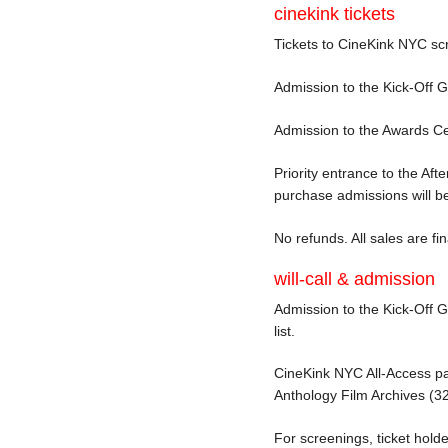
cinekink tickets
Tickets to CineKink NYC sc
Admission to the Kick-Off 
Admission to the Awards Cel
Priority entrance to the Af
purchase admissions will be
No refunds. All sales are fin
will-call & admission
Admission to the Kick-Off Ga
list.
CineKink NYC All-Access pass
Anthology Film Archives (
For screenings, ticket holde