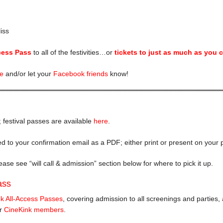
iss
cess Pass
to all of the festivities…or
tickets to just as much as you 
fe
and/or let your
Facebook friends
know!
; festival passes are available
here
.
hed to your confirmation email as a PDF; either print or present on your p
ase see “will call & admission” section below for where to pick it up.
ass
k All-Access Passes
, covering admission to all screenings and parties,
or
CineKink members
.