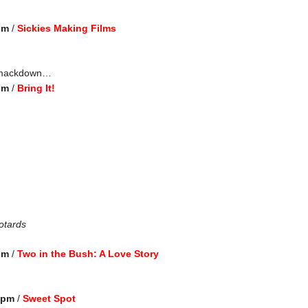
pm
/
Sickies Making Films
 smackdown…
pm
/
Bring It!
otards
pm
/
Two in the Bush: A Love Story
0 pm
/
Sweet Spot