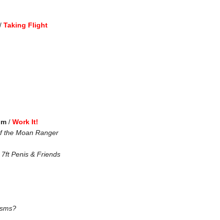
/
Taking Flight
pm
/
Work It!
of the Moan Ranger
7ft Penis & Friends
asms?