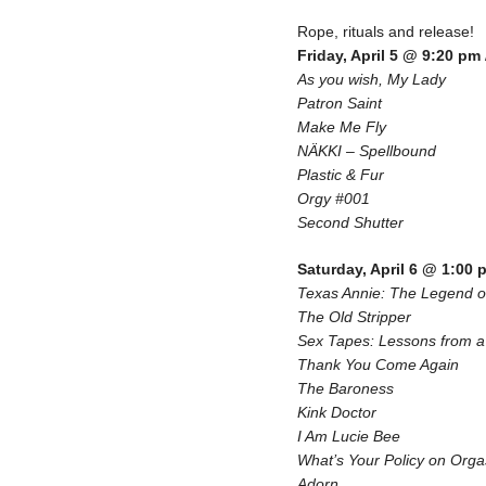
Rope, rituals and release!
Friday, April 5 @ 9:20 pm
As you wish, My Lady
Patron Saint
Make Me Fly
NÄKKI – Spellbound
Plastic & Fur
Orgy #001
Second Shutter
Saturday, April 6 @ 1:00 
Texas Annie: The Legend 
The Old Stripper
Sex Tapes: Lessons from a 
Thank You Come Again
The Baroness
Kink Doctor
I Am Lucie Bee
What’s Your Policy on Org
Adorn