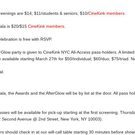
reenings are $14; $11/students & seniors; $10/
CineKink members
.
Gala is $20/$15
CineKink members
.
ebration is free with RSVP.
terGlow party is given to CineKink NYC All-Access pass-holders. A limit
 available starting March 27th for $50/individual; $60/duo; $75/triad. N
al.
la, the Awards and the AfterGlow will be by list at the door. All pass hol
es will be available for pick-up starting at the first screening, Thursday
32 Second Avenue @ 2nd Street, New York, NY 10003).
rs should check in at our will-call table starting 30 minutes before show