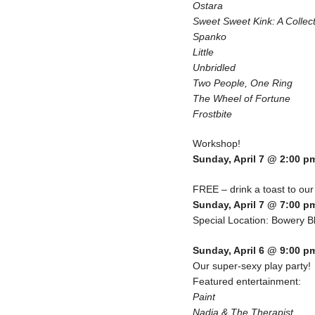
Ostara
Sweet Sweet Kink: A Collec
Spanko
Little
Unbridled
Two People, One Ring
The Wheel of Fortune
Frostbite
Workshop!
Sunday, April 7 @ 2:00 p
FREE – drink a toast to our
Sunday, April 7 @ 7:00 p
Special Location: Bowery Bl
Sunday, April 6 @ 9:00 p
Our super-sexy play party!
Featured entertainment:
Paint
Nadia & The Therapist