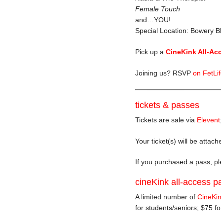
Female Touch
and…YOU!
Special Location: Bowery Bl
Pick up a
CineKink All-Ac
Joining us? RSVP
on FetLi
tickets & passes
Tickets are sale via
Elevent
Your ticket(s) will be attac
If you purchased a pass, ple
cineKink all-access p
A limited number of
CineKin
for students/seniors; $75 f