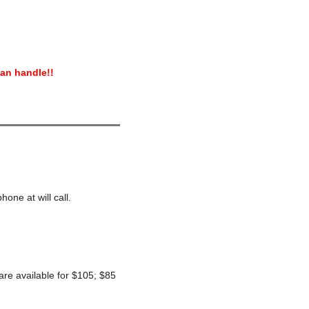
can handle!!
hone at will call.
 are available for $105; $85