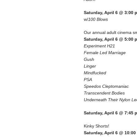
Saturday, April 6 @ 3:00 
w/
100 Blows
Our annual adult cinema
Saturday, April 6 @ 5:00 
Experiment H21
Female Led Marriage
Gush
Linger
Mindfucked
PSA
Speedos Cleptomaniac
Transcendent Bodies
Underneath Their Nylon Le
Saturday, April 6 @ 7:45 
Kinky Shorts!
Saturday, April 6 @ 10:0