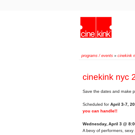
programs / events
»
cinekink 
cinekink nyc 
Save the dates and make plan
Scheduled for
April 3-7, 2
you can handle!!
Wednesday, April 3 @ 8:
A bevy of performers, sexy 