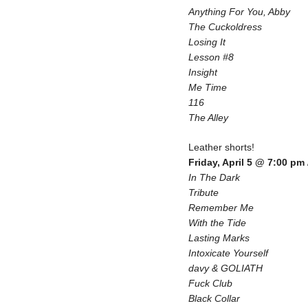
Anything For You, Abby
The Cuckoldress
Losing It
Lesson #8
Insight
Me Time
116
The Alley
Leather shorts!
Friday, April 5 @ 7:00 pm
In The Dark
Tribute
Remember Me
With the Tide
Lasting Marks
Intoxicate Yourself
davy & GOLIATH
Fuck Club
Black Collar