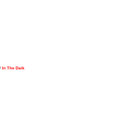
/
In The Dark