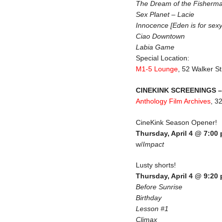
The Dream of the Fisherma
Sex Planet – Lacie
Innocence [Eden is for sexy
Ciao Downtown
Labia Game
Special Location:
M1-5 Lounge
, 52 Walker St
CINEKINK SCREENINGS – 
Anthology Film Archives
, 3
CineKink Season Opener!
Thursday, April 4 @ 7:00
w/
Impact
Lusty shorts!
Thursday, April 4 @ 9:20
Before Sunrise
Birthday
Lesson #1
Climax