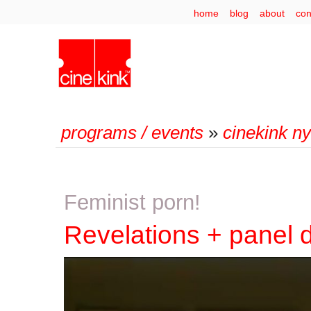
home
blog
about
con
programs / events
»
cinekink n
Feminist porn!
Revelations + panel 