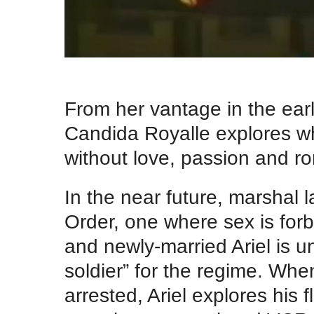
.
From her vantage in the ear
Candida Royalle explores wha
without love, passion and r
In the near future, marshal 
Order, one where sex is forbi
and newly-married Ariel is un
soldier” for the regime. When
arrested, Ariel explores his 