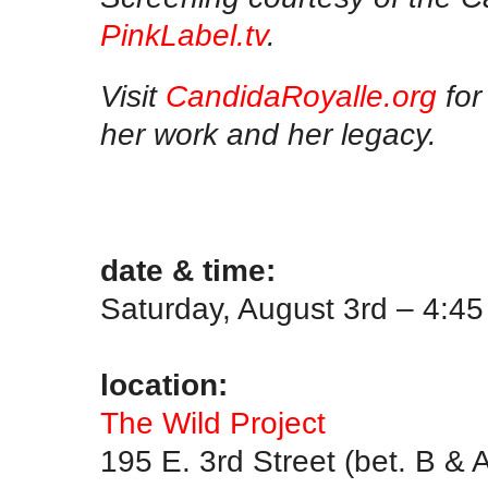
PinkLabel.tv
.
Visit
CandidaRoyalle.org
for
her work and her legacy.
.
.
date & time:
Saturday, August 3rd – 4:4
.
location:
The Wild Project
195 E. 3rd Street (bet. B & 