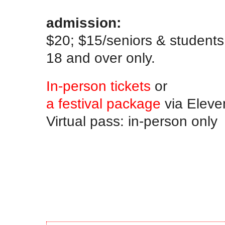
.
admission:
$20; $15/seniors & student
18 and over only.
In-person tickets
or
a festival package
via Eleve
Virtual pass: in-person only
.
.
.
.