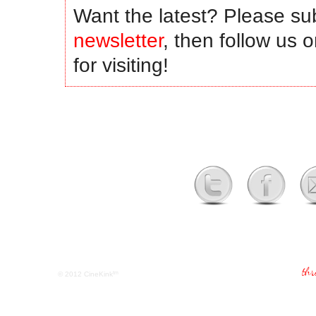
Want the latest? Please su
newsletter
, then follow us 
for visiting!
tm
© 2012
CineKink