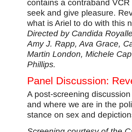
contains a contraband VCR 
seek and give pleasure. Rev
what is Ariel to do with thi
Directed by Candida Royalle
Amy J. Rapp, Ava Grace, Ca
Martin London, Michele Capo
Phillips.
Panel Discussion: Rev
A post-screening discussion
and where we are in the pol
stance on sex and depictions
Screening courtesy of the C