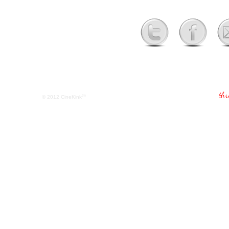
tm
© 2012
CineKink