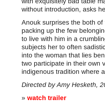
with exquisitely bad table 
without introduction, asks h
Anouk surprises the both of
packing up the few belongin
to live with him in a crumbli
subjects her to often sadisti
into the woman that lies ben
two participate in their own
indigenous tradition where a
Directed by Amy Hesketh, 20
»
watch trailer