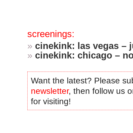
.
.
screenings:
»
cinekink: las vegas –
»
cinekink: chicago – 
.
Want the latest? Please su
newsletter
, then follow us 
for visiting!