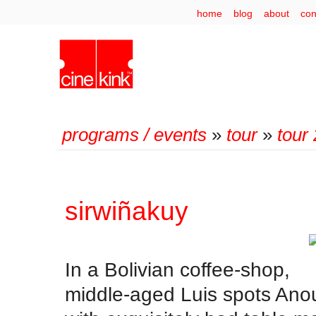
home
blog
about
con
programs / events
»
tour
»
tour
sirwiñakuy
In a Bolivian coffee-shop,
middle-aged Luis spots Ano