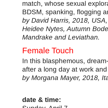
match, whose sexual explora
BDSM, spanking, flogging a
by David Harris, 2018, USA,
Heidee Nytes, Autumn Bodel
Mandrake and Leviathan.
Female Touch
In this blasphemous, dream
after a long day at work and
by Morgana Mayer, 2018, Ita
.
date & time: