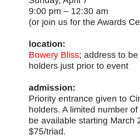
Sunday, April 7
9:00 pm – 12:30 am
(or join us for the Awards C
.
location:
Bowery Bliss
; address to be
holders just prior to event
.
admission:
Priority entrance given to 
holders. A limited number o
be available starting March 
$75/triad.