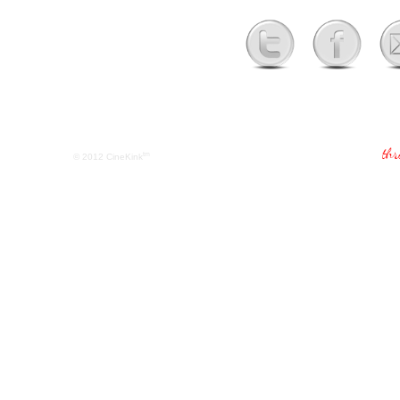
tm
© 2012
CineKink