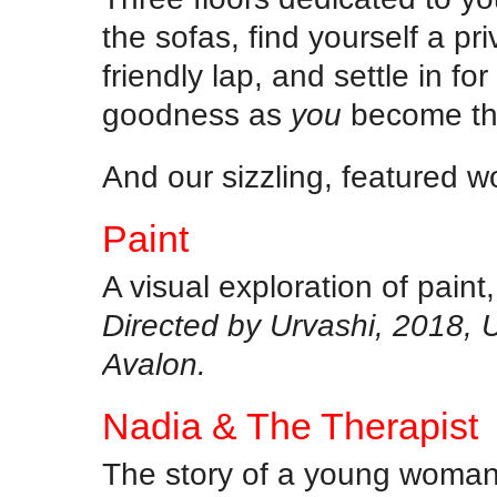
the sofas, find yourself a pr
friendly lap, and settle in f
goodness as
you
become the
And our sizzling, featured w
Paint
A visual exploration of paint
Directed by Urvashi, 2018, 
Avalon.
Nadia & The Therapist
The story of a young woman 