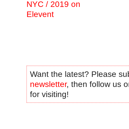
.
.
.
.
Want the latest? Please su
newsletter
, then follow us 
for visiting!