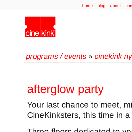
home
blog
about
con
programs / events
»
cinekink n
afterglow party
Your last chance to meet, mi
CineKinksters, this time in a
Three floors dedicated to yo