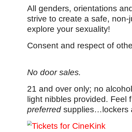
All genders, orientations an
strive to create a safe, no
explore your sexuality!
Consent and respect of othe
No door sales.
21 and over only; no alcohol
light nibbles provided. Feel 
preferred
supplies…lockers a