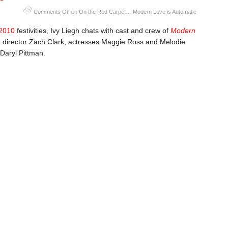
Comments Off
on On the Red Carpet… Modern Love is Automatic
2010
festivities, Ivy Liegh chats with cast and crew of
Modern
ng director Zach Clark, actresses Maggie Ross and Melodie
Daryl Pittman.