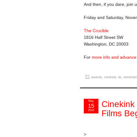
And then, if you dare, join 
Friday and Saturday, Nove
The Crucible
1816 Half Street SW
Washington, DC 20003
For
more info and advance 
awards
,
cinekink
,
dc
,
dominatr
May
Cinekink
15
2010
Films Be
>