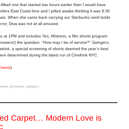
Albeit one that started two hours earlier then I would have
efers East Coast time and I jolted awake thinking it was 9:30
y was. When she came back carrying our Starbucks venti bolds
 error, Diva was not at all amused.
s at 1PM and includes
Yes, Mistress
, a film shorts program
nswers!) the question: “How may I be of service?”
Swingers,
nekink
, a special screening of shorts deemed the year’s best.
ere determined during the latest run of CineKink NYC.
Events
)
nekink
,
dominatrix
,
swingers
,
ed Carpet… Modern Love is
c