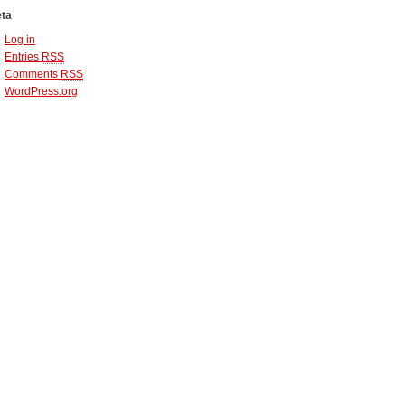
ta
Log in
Entries
RSS
Comments
RSS
WordPress.org