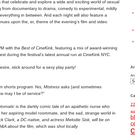
 that celebrate and explore a wide and exciting world of sexual
ing from documentary to drama, comedy to experimental, mildly
d everything in between. And each night will also feature a
tinues upon the, er, theme of the evening’s film and video
 PM with the
Best of CineKink
, featuring a mix of award-winning
st during the festival’s latest annual run at CineKink NYC.
sire, stick around for a sexy play party!
Ar
Ar
ilm shorts program
Yes, Mistress
asks (and sometimes
w may I be of service?”
Ca
2
utomatic
is the darkly comic tale of an apathetic nurse who
au
, her aspiring model roommate, and the sad, strange world in
b
ck Clark, a DC-native, and actress Melodie Sisk, will be on
c
&A about the film, which was shot locally.
c