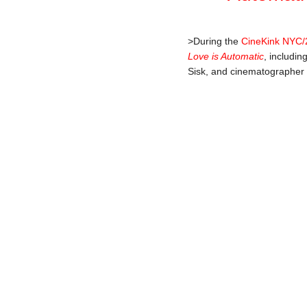
>During the
CineKink NYC/
Love is Automatic
, includi
Sisk, and cinematographer 