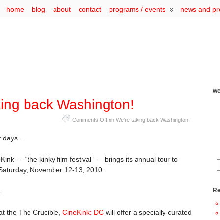
home
blog
about
contact
programs / events
news and pr
we
king back Washington!
Comments Off
on We’re taking back Washington!
 of days…
ink — “the kinky film festival” — brings its annual tour to
Saturday, November 12-13, 2010.
Re
at the The Crucible,
CineKink: DC
will offer a specially-curated