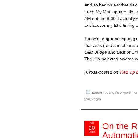
And so begins another day. 
liked. My Mac apparently pr
AM not the 6:30 it actuall
to discover my little timing
Today’s programming begin
that asks (and sometimes a
S&M Judge
and
Best of Ci
The jury-selected awards w
(Cross-posted on
Tied Up 
awards
,
bdsm
,
carol queen
,
ci
tour
,
vegas
Apr
On the R
20
2010
Automati