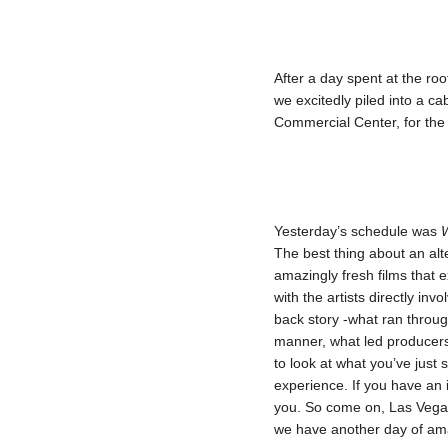
After a day spent at the roof
we excitedly piled into a c
Commercial Center, for the 
Yesterday’s schedule was
W
The best thing about an alte
amazingly fresh films that e
with the artists directly in
back story -what ran throug
manner, what led producers 
to look at what you’ve just
experience. If you have an in
you. So come on, Las Vegas
we have another day of am