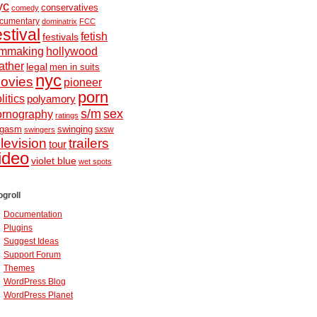
yc
conservatives
comedy
cumentary
dominatrix
FCC
estival
fetish
festivals
ilmmaking
hollywood
ather
legal
men in suits
nyc
ovies
pioneer
porn
litics
polyamory
s/m
sex
ornography
ratings
ugasm
swinging
sxsw
swingers
elevision
trailers
tour
ideo
violet blue
wet spots
ogroll
Documentation
Plugins
Suggest Ideas
Support Forum
Themes
WordPress Blog
WordPress Planet