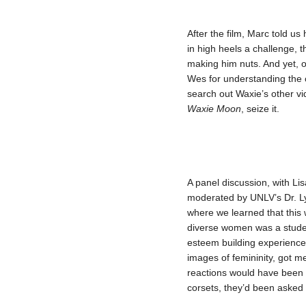
After the film, Marc told u
in high heels a challenge, 
making him nuts. And yet, 
Wes for understanding the 
search out Waxie’s other v
Waxie Moon
, seize it.
A panel discussion, with Li
moderated by UNLV’s Dr. L
where we learned that this 
diverse women was a student
esteem building experience
images of femininity, got m
reactions would have been if
corsets, they’d been asked t