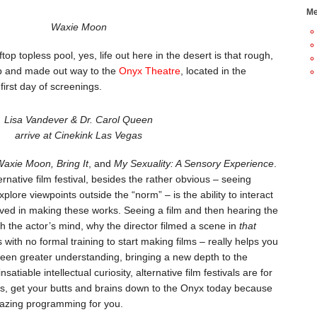
Me
Waxie Moon
top topless pool, yes, life out here in the desert is that rough,
ab and made out way to the
Onyx Theatre
, located in the
first day of screenings.
Lisa Vandever & Dr. Carol Queen
arrive at Cinekink Las Vegas
axie Moon, Bring It
, and
My Sexuality: A Sensory Experience
.
rnative film festival, besides the rather obvious – seeing
xplore viewpoints outside the “norm” – is the ability to interact
volved in making these works. Seeing a film and then hearing the
h the actor’s mind, why the director filmed a scene in
that
with no formal training to start making films – really helps you
 seen greater understanding, bringing a new depth to the
satiable intellectual curiosity, alternative film festivals are for
, get your butts and brains down to the Onyx today because
azing programming for you.