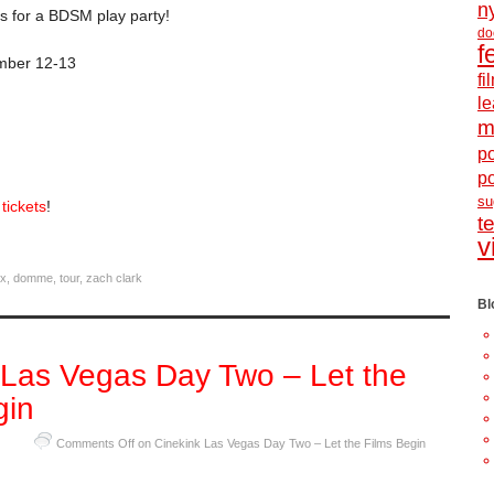
n
us for a BDSM play party!
do
f
mber 12-13
f
le
m
po
p
s
tickets
!
t
v
ix
,
domme
,
tour
,
zach clark
Bl
 Las Vegas Day Two – Let the
gin
Comments Off
on Cinekink Las Vegas Day Two – Let the Films Begin