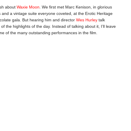
ush about
Waxie Moon
. We first met Marc Kenison, in glorious
es and a vintage suite everyone coveted, at the Erotic Heritage
olate gala. But hearing him and director
Wes Hurley
talk
of the highlights of the day. Instead of talking about it, I’ll leave
one of the many outstanding performances in the film.