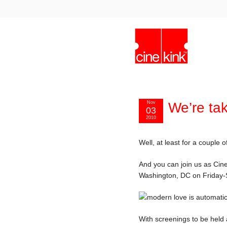
Nov
We’re ta
03
2010
Well, at least for a couple
And you can join us as CineK
Washington, DC on Friday-
With screenings to be held 