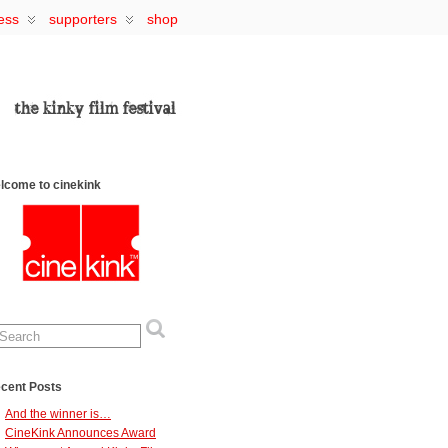
ess
supporters
shop
lcome to cinekink
cent Posts
And the winner is…
CineKink Announces Award