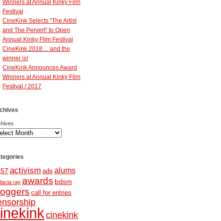
Winners at Annual Kinky Film
Festival
CineKink Selects “The Artist
and The Pervert” to Open
Annual Kinky Film Festival
CineKink 2018… and the
winner is!
CineKink Announces Award
Winners at Annual Kinky Film
Festival / 2017
chives
chives
tegories
activism
alums
257
ads
awards
bdsm
dacia ray
loggers
call for entries
ensorship
inekink
cinekink