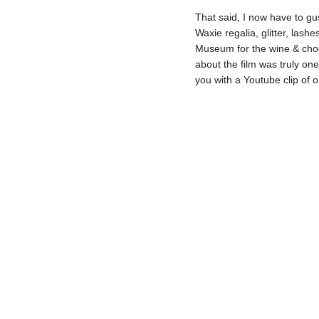
That said, I now have to g
Waxie regalia, glitter, lash
Museum for the wine & choc
about the film was truly one 
you with a Youtube clip of 