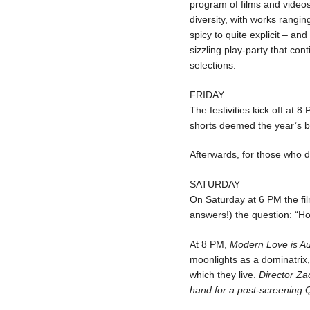
program of films and videos
diversity, with works rang
spicy to quite explicit – an
sizzling play-party that con
selections.
FRIDAY
The festivities kick off at 8
shorts deemed the year’s be
Afterwards, for those who de
SATURDAY
On Saturday at 6 PM the f
answers!) the question: “Ho
At 8 PM,
Modern Love is A
moonlights as a dominatrix
which they live.
Director Za
hand for a post-screening Q