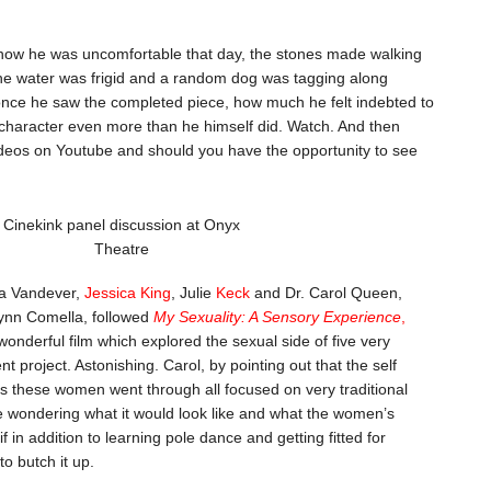
s how he was uncomfortable that day, the stones made walking
the water was frigid and a random dog was tagging along
once he saw the completed piece, how much he felt indebted to
character even more than he himself did. Watch. And then
ideos on Youtube and should you have the opportunity to see
Cinekink panel discussion at Onyx
Theatre
sa Vandever,
Jessica King
, Julie
Keck
and Dr. Carol Queen,
ynn Comella, followed
My Sexuality: A Sensory Experience
,
wonderful film which explored the sexual side of five very
 project. Astonishing. Carol, by pointing out that the self
s these women went through all focused on very traditional
e wondering what it would look like and what the women’s
 in addition to learning pole dance and getting fitted for
o butch it up.