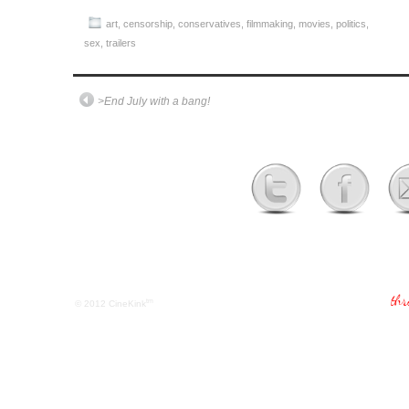
art
,
censorship
,
conservatives
,
filmmaking
,
movies
,
politics
,
sex
,
trailers
>End July with a bang!
tm
© 2012
CineKink