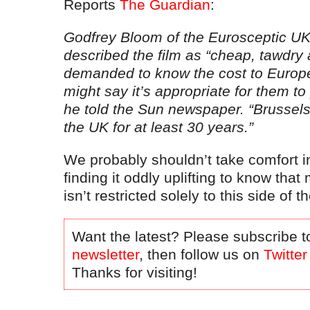
Reports
The Guardian
:
Godfrey Bloom of the Eurosceptic U
described the film as “cheap, tawdry
demanded to know the cost to Europ
might say it’s appropriate for them to p
he told the Sun newspaper. “Brussel
the UK for at least 30 years.”
We probably shouldn’t take comfort in
finding it oddly uplifting to know that
isn’t restricted solely to this side of 
Want the latest? Please subscribe t
newsletter
, then follow us on
Twitter
Thanks for visiting!