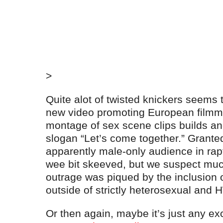
>
Quite alot of twisted knickers seems t
new video promoting European filmma
montage of sex scene clips builds and
slogan “Let’s come together.” Grante
apparently male-only audience in rapt 
wee bit skeeved, but we suspect muc
outrage was piqued by the inclusion of
outside of strictly heterosexual and
Or then again, maybe it’s just any ex