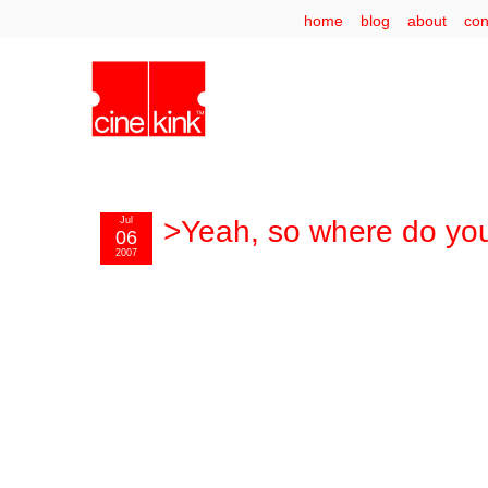
home
blog
about
con
Jul
>Yeah, so where do you
06
2007