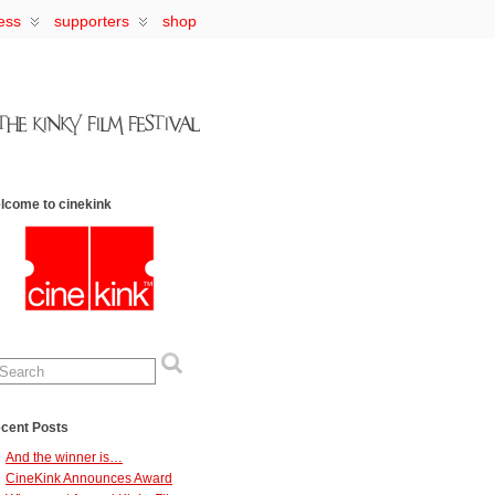
ess
supporters
shop
lcome to cinekink
cent Posts
And the winner is…
CineKink Announces Award