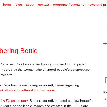
home
blog
about
contact
programs / events
news and pr
we
ring Bettie
” she said, “as I was when I was young and in my golden
remembered as the woman who changed people’s perspectives
ural form.”
tie Page has passed away, reportedly never regaining
rt attack she suffered late last week
.
Re
s
LA Times
obituary
, Bettie reportedly refused to allow herself to
r years, so the iconic images she created in the 1950s are