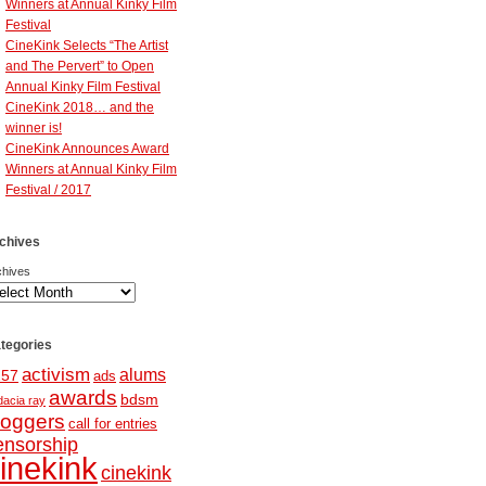
Winners at Annual Kinky Film
Festival
CineKink Selects “The Artist
and The Pervert” to Open
Annual Kinky Film Festival
CineKink 2018… and the
winner is!
CineKink Announces Award
Winners at Annual Kinky Film
Festival / 2017
chives
chives
tegories
activism
alums
257
ads
awards
bdsm
dacia ray
loggers
call for entries
ensorship
inekink
cinekink