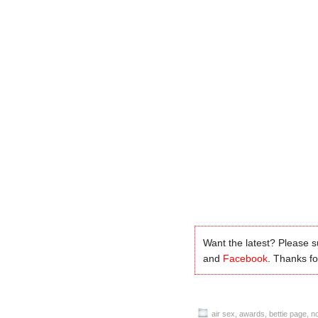
Want the latest? Please 
and
Facebook
. Thanks for
air sex
,
awards
,
bettie page
,
no