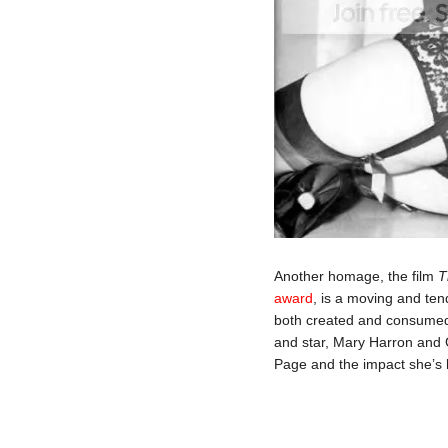
Another homage, the film
T
award
, is a moving and ten
both created and consumed
and star, Mary Harron and G
Page and the impact she’s h