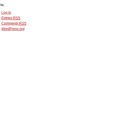
ta
Log in
Entries
RSS
Comments
RSS
WordPress.org