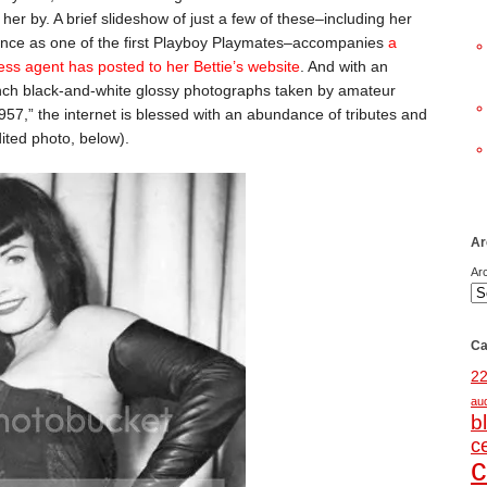
r by. A brief slideshow of just a few of these–including her
ce as one of the first Playboy Playmates–accompanies
a
s agent has posted to her Bettie’s website
. And with an
nch black-and-white glossy photographs taken by amateur
57,” the internet is blessed with an abundance of tributes and
ted photo, below).
Ar
Ar
Ca
2
au
b
c
c