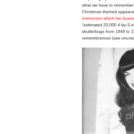
what we have to remember he
Christmas-themed appearan
memoriam which her busines
“estimated 20,000 4-by-5-i
shutterbugs from 1949 to 19
remembrances (see uncredi