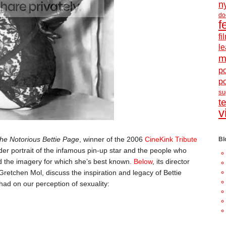
n
do
f
f
le
m
po
p
s
t
v
he Notorious Bettie Page
, winner of the 2006
CineKink Tribute
Bl
der portrait of the infamous pin-up star and the people who
 the imagery for which she’s best known.
Below
, its director
retchen Mol, discuss the inspiration and legacy of Bettie
ad on our perception of sexuality: