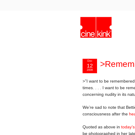
Dec
>Remembe
12
2008
>”I want to be remembered,
times. . . . I want to be 
concerning nudity in its nat
We’re sad to note that Bet
consciousness after the
hea
Quoted as above in
today’
be photographed in her late