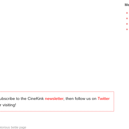
Me
subscribe to the CineKink
newsletter
, then follow us on
Twitter
 visiting!
torious bettie page