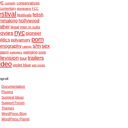
yc
conservatives
comedy
cumentary
dominatrix
FCC
estival
fetish
festivals
ilmmaking
hollywood
ather
legal
men in suits
nyc
ovies
pioneer
porn
litics
polyamory
s/m
sex
ornography
ratings
ugasm
swinging
sxsw
swingers
elevision
trailers
tour
ideo
violet blue
wet spots
ogroll
Documentation
Plugins
Suggest Ideas
Support Forum
Themes
WordPress Blog
WordPress Planet