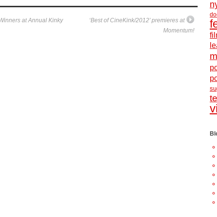
n
do
inners at Annual Kinky
‘Best of CineKink/2012’ premieres at
f
Momentum!
f
le
m
po
p
s
t
v
Bl