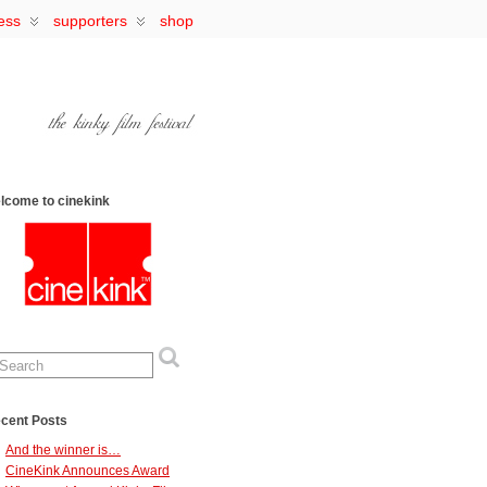
ess
supporters
shop
lcome to cinekink
cent Posts
And the winner is…
CineKink Announces Award