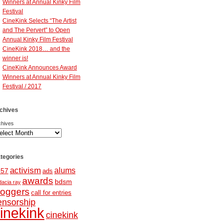
Winners at Annual Kinky Film
Festival
CineKink Selects “The Artist
and The Pervert” to Open
Annual Kinky Film Festival
CineKink 2018… and the
winner is!
CineKink Announces Award
Winners at Annual Kinky Film
Festival / 2017
chives
chives
tegories
activism
alums
257
ads
awards
bdsm
dacia ray
loggers
call for entries
ensorship
inekink
cinekink