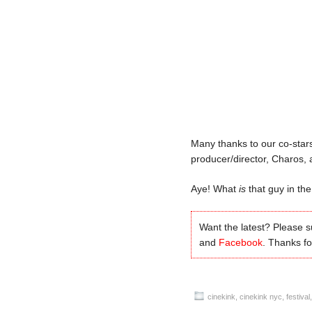
Many thanks to our co-stars
producer/director, Charos,
Aye! What
is
that guy in the
Want the latest? Please 
and
Facebook
. Thanks for
cinekink
,
cinekink nyc
,
festival