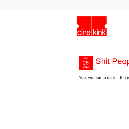
Mar
Shit Peo
28
2012
Yep, we had to do it… the in