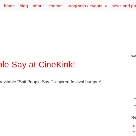
home
blog
about
contact
programs / events
news and pr
we
ple Say at CineKink!
evitable “Shit People Say..”-inspired festival bumper!
Re