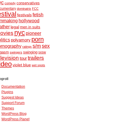
yc
conservatives
comedy
cumentary
dominatrix
FCC
estival
fetish
festivals
ilmmaking
hollywood
ather
legal
men in suits
nyc
ovies
pioneer
porn
litics
polyamory
s/m
sex
ornography
ratings
ugasm
swinging
sxsw
swingers
elevision
trailers
tour
ideo
violet blue
wet spots
ogroll
Documentation
Plugins
Suggest Ideas
Support Forum
Themes
WordPress Blog
WordPress Planet