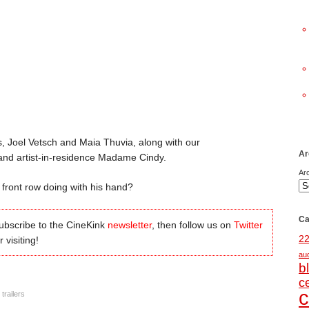
, Joel Vetsch and Maia Thuvia, along with our
Ar
 and artist-in-residence Madame Cindy.
Ar
 front row doing with his hand?
Ca
subscribe to the CineKink
newsletter
, then follow us on
Twitter
2
 visiting!
au
b
c
c
,
trailers