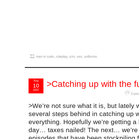
men in suits
,
roleplay
,
s/m
,
sex
,
uniforms
Aug
>Catching up with the fu
10
2007
Comm
>We’re not sure what it is, but lately
several steps behind in catching up w
everything. Hopefully we’re getting a
day… taxes nailed! The next… we’re 
episodes that have been stockpiling f