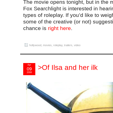
The movie opens tonight, but in the m
Fox Searchlight is interested in heari
types of roleplay. If you’d like to wei
some of the creative (or not) suggest
chance is
right here
.
hollywood
,
movies
,
roleplay
,
trailers
,
video
Apr
>Of Ilsa and her ilk
09
2008