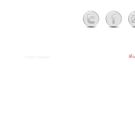
tm
© 2012
CineKink