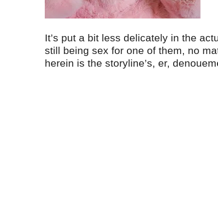
It’s put a bit less delicately in the ac
still being sex for one of them, no ma
herein is the storyline’s, er, denouem