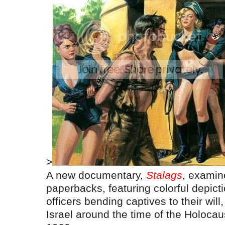
>
A new documentary,
Stalags
, examin
paperbacks, featuring colorful depic
officers bending captives to their will
Israel around the time of the Holocaust