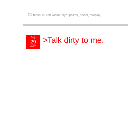
fetish
,
lauren wissot
,
nyc
,
politcs
,
power
,
roleplay
Aug
>Talk dirty to me.
29
2007