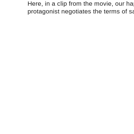
Here, in a clip from the movie, our h
protagonist negotiates the terms of s