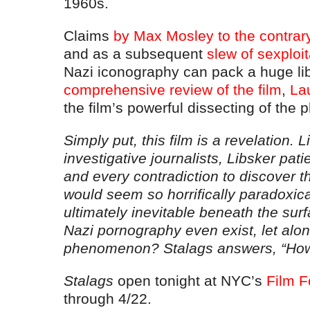
1960s.
Claims
by Max Mosley to the contrar
and as a subsequent
slew of sexploita
Nazi iconography can pack a huge lib
comprehensive review of the film
,
La
the film’s powerful dissecting of th
Simply put, this film is a revelation. L
investigative journalists, Libsker pati
and every contradiction to discover t
would seem so horrifically paradoxica
ultimately inevitable beneath the sur
Nazi pornography even exist, let alo
phenomenon? Stalags answers, “How 
Stalags
open tonight at NYC’s
Film 
through 4/22.