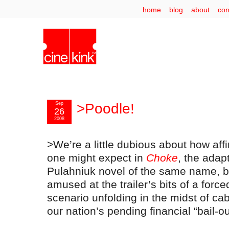
home
blog
about
con
Sep
>Poodle!
26
2008
>We’re a little dubious about how aff
one might expect in
Choke
, the adap
Pulahniuk novel of the same name, 
amused at the trailer’s bits of a force
scenario unfolding in the midst of c
our nation’s pending financial “bail-ou