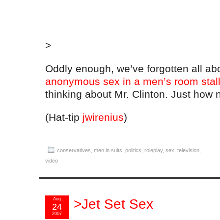
>
Oddly enough, we’ve forgotten all a
anonymous sex in a men’s room stal
thinking about Mr. Clinton. Just how
(Hat-tip
jwirenius
)
conservatives
,
men in suits
,
politics
,
roleplay
,
sex
,
television
,
video
Aug
>Jet Set Sex
24
2007