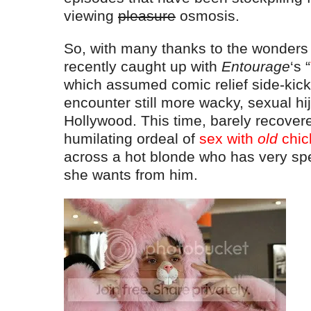
viewing
pleasure
osmosis.
So, with many thanks to the wonders o
recently caught up with
Entourage
‘s “
which assumed comic relief side-kick
encounter still more wacky, sexual hij
Hollywood. This time, barely recovere
humilating ordeal of
sex with
old
chic
across a hot blonde who has very spe
she wants from him.