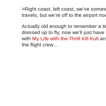
>Right coast, left coast, we’ve somewh
travels, but we’re off to the airport no
Actually old enough to remember a 
dressed up to fly, now we’ll just have
with
My Life with the Thrill Kill Kult
and
the flight crew…