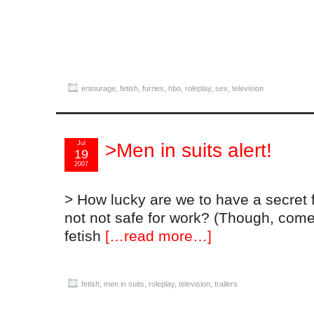
entourage
,
fetish
,
furries
,
hbo
,
roleplay
,
sex
,
television
Jul
>Men in suits alert!
19
2007
> How lucky are we to have a secret fe
not not safe for work? (Though, come t
fetish
[…read more…]
fetish
,
men in suits
,
roleplay
,
television
,
trailers