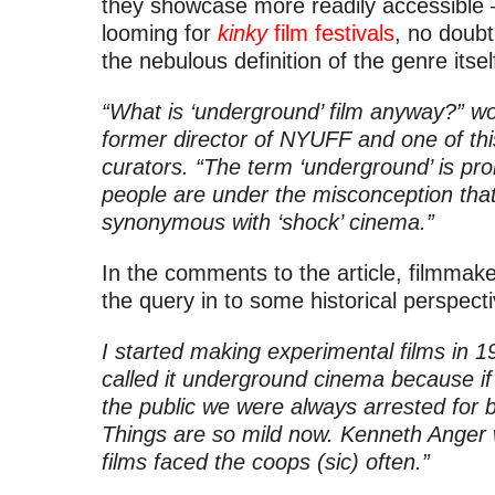
they showcase more readily accessible –
looming for
kinky
film festivals
, no doubt
the nebulous definition of the genre itsel
“What is ‘underground’ film anyway?” w
former director of NYUFF and one of thi
curators. “The term ‘underground’ is p
people are under the misconception that
synonymous with ‘shock’ cinema.”
In the comments to the article, filmmak
the query in to some historical perspecti
I started making experimental films in 1
called it underground cinema because if
the public we were always arrested for
Things are so mild now. Kenneth Anger w
films faced the coops (sic) often.”