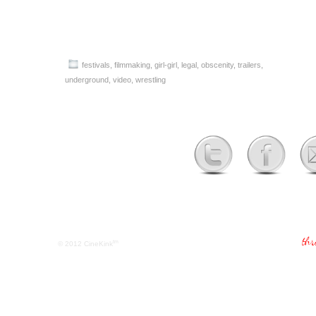
festivals
,
filmmaking
,
girl-girl
,
legal
,
obscenity
,
trailers
,
underground
,
video
,
wrestling
tm
© 2012
CineKink