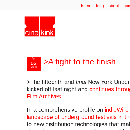
home
blog
about
con
Apr
>A fight to the finish
03
2008
>The fifteenth and
final
New York Underg
kicked off last night and
continues throu
Film Archives
.
In a comprehensive profile on
indieWire
landscape of underground festivals in t
to new distribution technologies that m