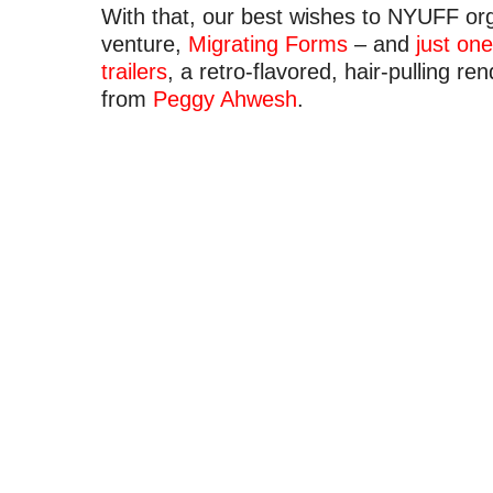
With that, our best wishes to NYUFF org
venture,
Migrating Forms
– and
just on
trailers
, a retro-flavored, hair-pulling r
from
Peggy Ahwesh
.