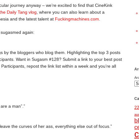
icular journey anyway – we’re excited to find that CineKink
 the Daily Tang vlog
, where you can also learn about a
sia and the latest talent at
Fuckingmachines.com
.
n sugasmed again:
gs by the bloggers who blog them. Highlighting the top 3 posts
ipants. Want in Sugasm #128? Submit a link to your best post
. Participants, repost the link list within a week and you’re all
Ar
Ar
Ca
u are a man”.”
2
au
b
leave the curves of her ass, everything else out of focus.”
c
c