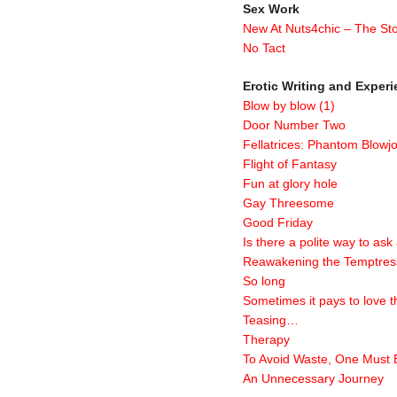
Sex Work
New At Nuts4chic – The Sto
No Tact
Erotic Writing and Exper
Blow by blow (1)
Door Number Two
Fellatrices: Phantom Blowj
Flight of Fantasy
Fun at glory hole
Gay Threesome
Good Friday
Is there a polite way to ask
Reawakening the Temptres
So long
Sometimes it pays to love t
Teasing…
Therapy
To Avoid Waste, One Must B
An Unnecessary Journey