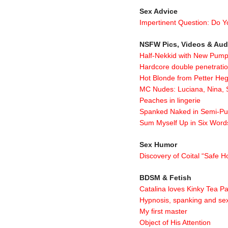
Sex Advice
Impertinent Question: Do Y
NSFW Pics, Videos & Aud
Half-Nekkid with New Pum
Hardcore double penetrati
Hot Blonde from Petter He
MC Nudes: Luciana, Nina,
Peaches in lingerie
Spanked Naked in Semi-Pu
Sum Myself Up in Six Word
Sex Humor
Discovery of Coital “Safe
BDSM & Fetish
Catalina loves Kinky Tea Pa
Hypnosis, spanking and se
My first master
Object of His Attention