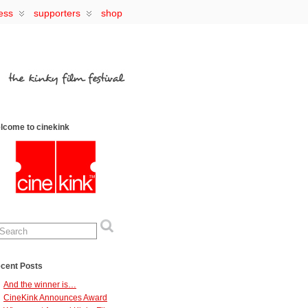
ess
supporters
shop
lcome to cinekink
cent Posts
And the winner is…
CineKink Announces Award