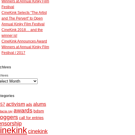
Winners at Annual Kinky Film
Festival
CineKink Selects “The Artist
and The Pervert” to Open
Annual Kinky Film Festival
CineKink 2018… and the
winner is!
CineKink Announces Award
Winners at Annual Kinky Film
Festival / 2017
chives
chives
tegories
activism
alums
257
ads
awards
bdsm
dacia ray
loggers
call for entries
ensorship
inekink
cinekink