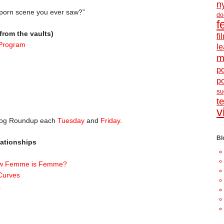
n
 porn scene you ever saw?”
do
f
from the vaults)
f
 Program
le
m
po
p
s
t
v
Blog Roundup each
Tuesday
and
Friday
.
Bl
ationships
how Femme is Femme?
Curves
.