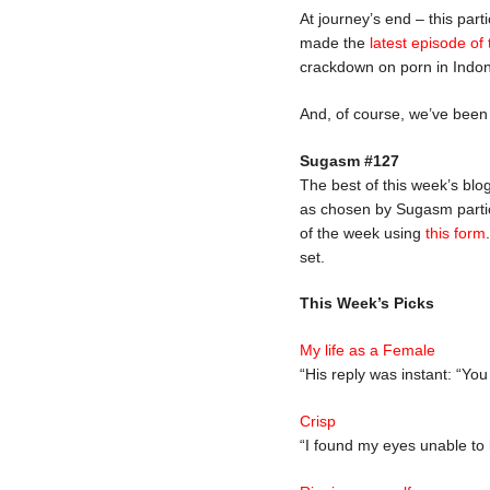
At journey’s end – this part
made the
latest episode of
crackdown on porn in Indone
And, of course, we’ve bee
Sugasm #127
The best of this week’s blo
as chosen by Sugasm partic
of the week using
this form
set.
This Week’s Picks
My life as a Female
“His reply was instant: “Yo
Crisp
“I found my eyes unable to 