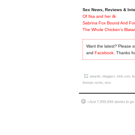
Sex News, Reviews & Int
Of Ilsa and her ilk
Sabrina Fox Bound And Fo
The Whole Chicken’s Blatan
Want the latest? Please 
and
Facebook
. Thanks for
awards
,
bloggers
,
kink.com
,
le
thomas roche
,
viva
>Just 7,999,999 stories to g