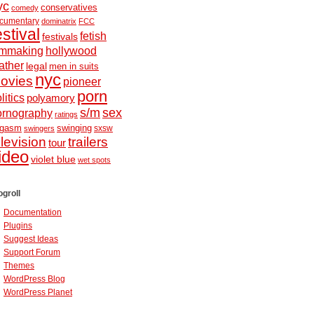
yc
conservatives
comedy
cumentary
dominatrix
FCC
estival
fetish
festivals
ilmmaking
hollywood
ather
legal
men in suits
nyc
ovies
pioneer
porn
litics
polyamory
s/m
sex
ornography
ratings
ugasm
swinging
sxsw
swingers
elevision
trailers
tour
ideo
violet blue
wet spots
ogroll
Documentation
Plugins
Suggest Ideas
Support Forum
Themes
WordPress Blog
WordPress Planet