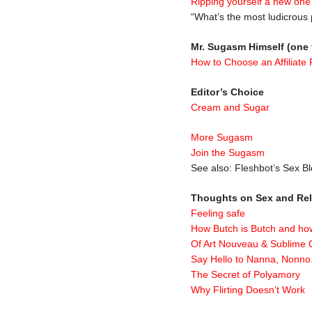
Ripping yourself a new one
“What’s the most ludicrous
Mr. Sugasm Himself (one 
How to Choose an Affiliate
Editor’s Choice
Cream and Sugar
More Sugasm
Join the Sugasm
See also: Fleshbot’s Sex 
Thoughts on Sex and Rel
Feeling safe
How Butch is Butch and 
Of Art Nouveau & Sublime 
Say Hello to Nanna, Nonno
The Secret of Polyamory
Why Flirting Doesn’t Work