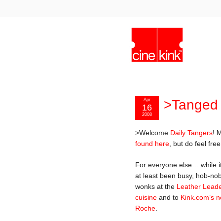
Apr
>Tanged
16
2008
>Welcome
Daily Tangers
! 
found here
, but do feel fre
For everyone else… while i
at least been busy, hob-nob
wonks at the
Leather Lead
cuisine
and to
Kink.com’s ne
Roche
.