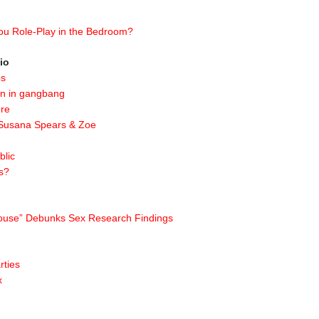
ou Role-Play in the Bedroom?
io
ps
on in gangbang
gre
 Susana Spears & Zoe
blic
s?
 House” Debunks Sex Research Findings
rties
x