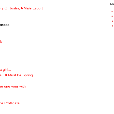
Me
ry Of Justin, A Male Escort
iences
ob
 a girl…
s…It Must Be Spring
he one your with
e Profligate