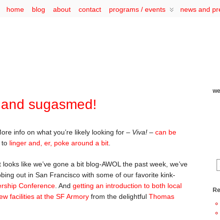
home
blog
about
contact
programs / events
news and pr
we
 and sugasmed!
More info on what you’re likely looking for –
Viva!
–
can be
e to
linger and, er, poke around a bit
.
t looks like we’ve gone a bit blog-AWOL the past week, we’ve
bing out in San Francisco with some of our favorite kink-
ership Conference
. And
getting an introduction to both local
Re
w facilities at the SF Armory
from the delightful
Thomas