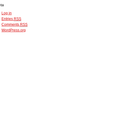
ta
Log in
Entries
RSS
Comments
RSS
WordPress.org