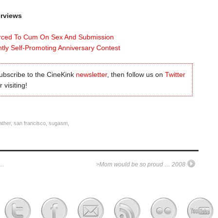
erviews
rced To Cum On Sex And Submission
tly Self-Promoting Anniversary Contest
subscribe to the CineKink
newsletter
, then follow us on
Twitter
 visiting!
ather
,
san francisco
,
sugasm
,
o…
>Mom would be so proud … 2008