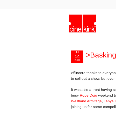
Jul
>Basking 
14
2008
>Sincere thanks to everyo
to sell out a show, but eve
It was also a treat having 
busy
Rope Dojo
weekend to
Westland Armitage
,
Tanya 
joining us for some compell