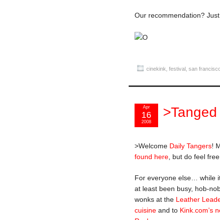
Our recommendation? Jus
cinekink
,
festival
,
san francisc
Apr
>Tanged
16
2008
>Welcome
Daily Tangers
! 
found here
, but do feel fre
For everyone else… while i
at least been busy, hob-nob
wonks at the
Leather Lead
cuisine
and to
Kink.com’s ne