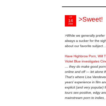
Jul
>Sweet!
14
2008
>While we generally prefer
always a sucker for the sig
about our favorite subject
Have Highbrow Porn, Will T
Violet Blue investigates Ci
… they do make good porn; it
online and off — let alone th
That’s where Lisa Vandever
years’ experience in film an
explicit (and very popular) 
tours sex-positive, edgy and
mainstream porn to indies,