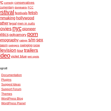
yc
conservatives
comedy
cumentary
dominatrix
FCC
estival
fetish
festivals
ilmmaking
hollywood
ather
legal
men in suits
nyc
ovies
pioneer
porn
litics
polyamory
s/m
sex
ornography
ratings
ugasm
swinging
sxsw
swingers
elevision
trailers
tour
ideo
violet blue
wet spots
ogroll
Documentation
Plugins
Suggest Ideas
Support Forum
Themes
WordPress Blog
WordPress Planet