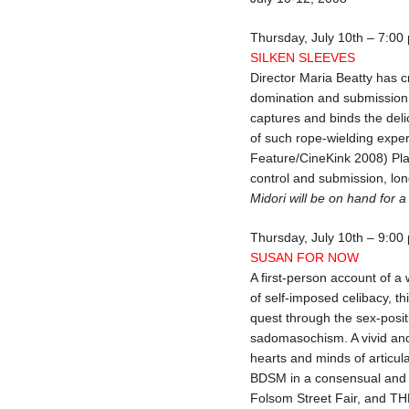
Thursday, July 10th – 7:00
SILKEN SLEEVES
Director Maria Beatty has 
domination and submission, 
captures and binds the deli
of such rope-wielding expe
Feature/CineKink 2008) Pla
control and submission, lon
Midori will be on hand for 
Thursday, July 10th – 9:00
SUSAN FOR NOW
A first-person account of a
of self-imposed celibacy, t
quest through the sex-posit
sadomasochism. A vivid and u
hearts and minds of articula
BDSM in a consensual and r
Folsom Street Fair, and T