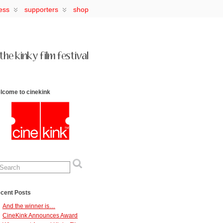
ess
supporters
shop
lcome to cinekink
cent Posts
And the winner is…
CineKink Announces Award