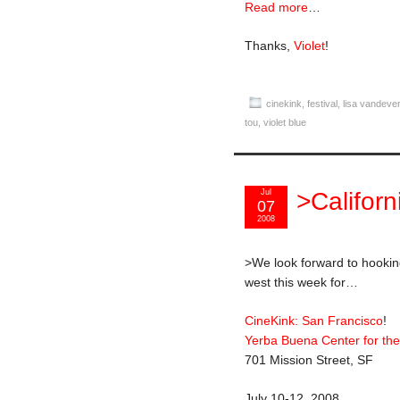
Read more
…
Thanks,
Violet
!
cinekink
,
festival
,
lisa vandever
tou
,
violet blue
Jul
>Califor
07
2008
>We look forward to hookin
west this week for…
CineKink: San Francisco
!
Yerba Buena Center for the
701 Mission Street, SF
July 10-12, 2008