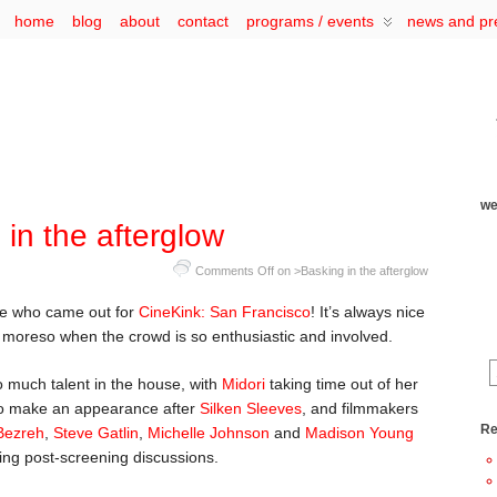
home
blog
about
contact
programs / events
news and pr
we
in the afterglow
Comments Off
on >Basking in the afterglow
ne who came out for
CineKink: San Francisco
! It’s always nice
n moreso when the crowd is so enthusiastic and involved.
so much talent in the house, with
Midori
taking time out of her
 make an appearance after
Silken Sleeves
, and filmmakers
Re
Bezreh
,
Steve Gatlin
,
Michelle Johnson
and
Madison Young
ing post-screening discussions.