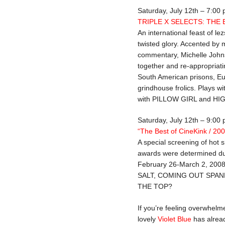
Saturday, July 12th – 7:00
TRIPLE X SELECTS: THE
An international feast of lez
twisted glory. Accented by m
commentary, Michelle Johns
together and re-appropriatin
South American prisons, Eu
grindhouse frolics. Plays
with PILLOW GIRL and H
Saturday, July 12th – 9:00
“The Best of CineKink / 20
A special screening of hot 
awards were determined dur
February 26-March 2, 200
SALT, COMING OUT SPAN
THE TOP?
If you’re feeling overwhelme
lovely
Violet Blue
has alre