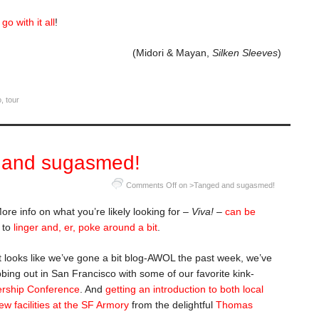
t
go with it all
!
(Midori & Mayan,
Silken Sleeves
)
o
,
tour
 and sugasmed!
Comments Off
on >Tanged and sugasmed!
More info on what you’re likely looking for –
Viva!
–
can be
e to
linger and, er, poke around a bit
.
t looks like we’ve gone a bit blog-AWOL the past week, we’ve
bing out in San Francisco with some of our favorite kink-
ership Conference
. And
getting an introduction to both local
w facilities at the SF Armory
from the delightful
Thomas