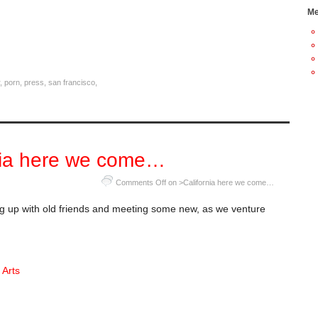
Me
,
porn
,
press
,
san francisco
,
nia here we come…
Comments Off
on >California here we come…
g up with old friends and meeting some new, as we venture
 Arts