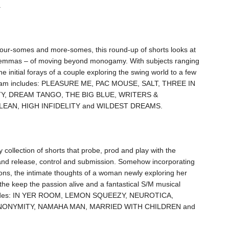
.
our-somes and more-somes, this round-up of shorts looks at
ilemmas – of moving beyond monogamy. With subjects ranging
 initial forays of a couple exploring the swing world to a few
rogram includes: PLEASURE ME, PAC MOUSE, SALT, THREE IN
Y, DREAM TANGO, THE BIG BLUE, WRITERS &
EAN, HIGH INFIDELITY and WILDEST DREAMS.
 collection of shorts that probe, prod and play with the
nd release, control and submission. Somehow incorporating
ons, the intimate thoughts of a woman newly exploring her
 the keep the passion alive and a fantastical S/M musical
ludes: IN YER ROOM, LEMON SQUEEZY, NEUROTICA,
NONYMITY, NAMAHA MAN, MARRIED WITH CHILDREN and