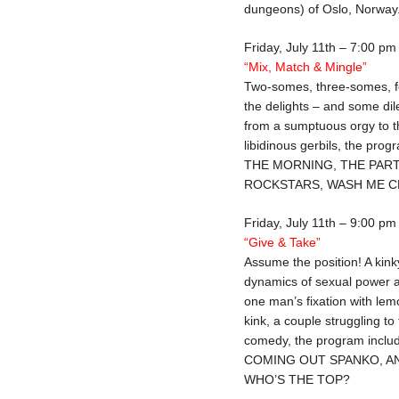
dungeons) of Oslo, Norway
Friday, July 11th – 7:00 pm
“Mix, Match & Mingle”
Two-somes, three-somes, f
the delights – and some d
from a sumptuous orgy to the
libidinous gerbils, the p
THE MORNING, THE PART
ROCKSTARS, WASH ME CL
Friday, July 11th – 9:00 pm
“Give & Take”
Assume the position! A kinky
dynamics of sexual power a
one man’s fixation with lem
kink, a couple struggling to
comedy, the program inc
COMING OUT SPANKO, A
WHO’S THE TOP?