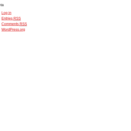
ta
Log in
Entries
RSS
Comments
RSS
WordPress.org