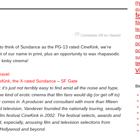
n
do
f
f
le
m
Comments Off
on >Sweet!
po
 to think of Sundance as the PG-13 rated CineKink, we’re
p
ht of our name in print, plus an opportunity to wax rhapasodic
s
… kinky cinema!
t
v
ravel
neKink, the X-rated Sundance
–
SF Gate
Bl
’s just not terribly easy to find amid all the noise and hype,
e kind of erotic cinema that film fans would dig (or get off to).
 comes in. A producer and consultant with more than fifteen
d television, Vandever founded the nationally touring, sexually
film festival CineKink in 2002. The festival selects, awards and
, especially, arousing film and television selections from
 Hollywood and beyond.