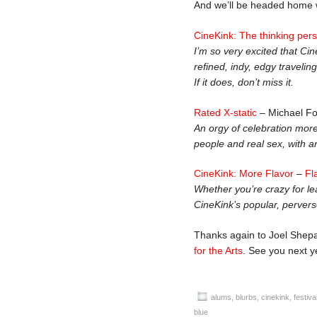
And we’ll be headed home w
CineKink: The thinking perso
I’m so very excited that Ci
refined, indy, edgy travelin
If it does, don’t miss it.
Rated X-static
– Michael F
An orgy of celebration more t
people and real sex, with a
CineKink: More Flavor
–
Fl
Whether you’re crazy for le
CineKink’s popular, perverse 
Thanks again to Joel Shepa
for the Arts
. See you next y
alums
,
blurbs
,
cinekink
,
festiva
blue