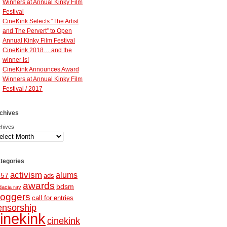
Winners at Annual Kinky Film
Festival
CineKink Selects “The Artist
and The Pervert” to Open
Annual Kinky Film Festival
CineKink 2018… and the
winner is!
CineKink Announces Award
Winners at Annual Kinky Film
Festival / 2017
chives
chives
tegories
activism
alums
257
ads
awards
bdsm
dacia ray
loggers
call for entries
ensorship
inekink
cinekink