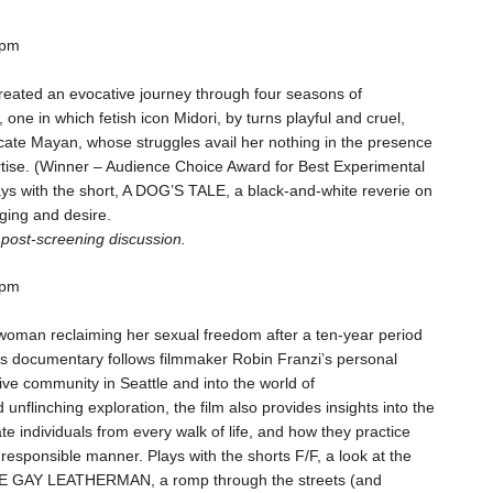
 pm
created an evocative journey through four seasons of
one in which fetish icon Midori, by turns playful and cruel,
cate Mayan, whose struggles avail her nothing in the presence
rtise. (Winner – Audience Choice Award for Best Experimental
ys with the short, A DOG’S TALE, a black-and-white reverie on
ging and desire.
a post-screening discussion.
 pm
 woman reclaiming her sexual freedom after a ten-year period
his documentary follows filmmaker Robin Franzi’s personal
ive community in Seattle and into the world of
nflinching exploration, the film also provides insights into the
te individuals from every walk of life, and how they practice
esponsible manner. Plays with the shorts F/F, a look at the
HE GAY LEATHERMAN, a romp through the streets (and