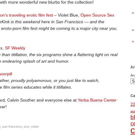
ith more wonderful new blurbs for the collection!
n’s traveling erotic film fest
– Violet Blue,
Open Source Sex
neKink is this weekend here in San Francisco — and the
g eroto-porn film fest might be coming to a major city near you.
ox,
SF Weekly
han titillation, the six programs shine a flattering light on real
n endearing splash of art and humor.
Ar
avorpill
Ar
ather, proudly polyamorous, or you just like to watch,
film series educates while it titillates.
Ca
rd, Calvin Souther and everyone else at
Yerba Buena Center
2
ear!
au
b
c
l
,
san francisco
,
tour
,
violet
c