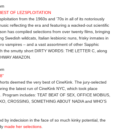
 pm
 BEST OF LEZSPLOITATION
sploitation from the 1960s and ’70s in all of its notoriously
usic reflecting the era and featuring a wacked-out scientific
on has compiled selections from over twenty films, bringing
g Swedish wildcats, Italian lesbionic nuns, frisky inmates in
ro vampires – and a vast assortment of other Sapphic
 with the smutty short DIRTY WORDS: THE LETTER C, along
IGHWAY AMAZON.
 pm
08”
shorts deemed the very best of CineKink. The jury-selected
ing the latest run of CineKink NYC, which took place
8. Program includes: TEAT BEAT OF SEX, OFFICE MOBIUS,
KO, CROSSING, SOMETHING ABOUT NADIA and WHO’S
d by indecision in the face of so much kinky potential, the
ady
made her selections
.