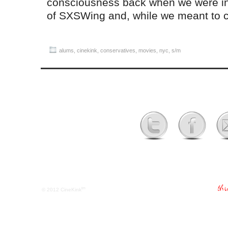
consciousness back when we were in t
of SXSWing and, while we meant to
alums
,
cinekink
,
conservatives
,
movies
,
nyc
,
s/m
tm
© 2012
CineKink