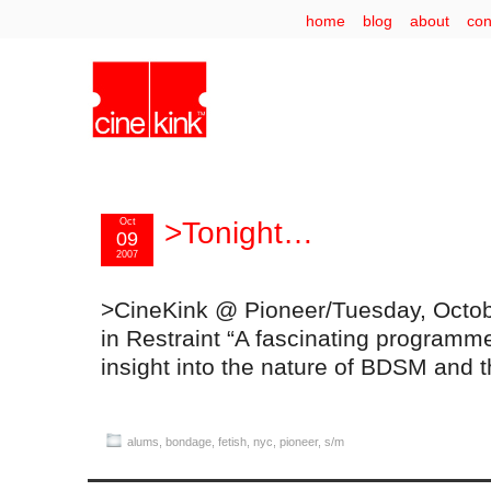
home
blog
about
con
Oct
>Tonight…
09
2007
>CineKink @ Pioneer/Tuesday, Octob
in Restraint “A fascinating programm
insight into the nature of BDSM and 
alums
,
bondage
,
fetish
,
nyc
,
pioneer
,
s/m