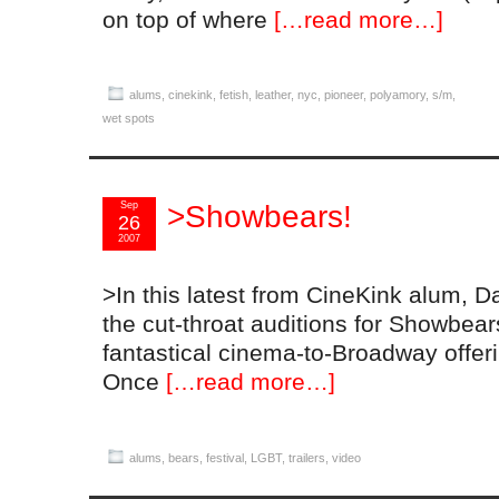
on top of where
[…read more…]
alums
,
cinekink
,
fetish
,
leather
,
nyc
,
pioneer
,
polyamory
,
s/m
,
wet spots
Sep
>Showbears!
26
2007
>In this latest from CineKink alum, D
the cut-throat auditions for Showbears
fantastical cinema-to-Broadway offeri
Once
[…read more…]
alums
,
bears
,
festival
,
LGBT
,
trailers
,
video