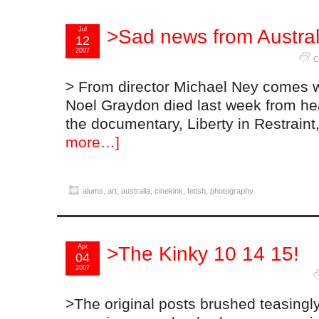
Jul
>Sad news from Austral
12
2007
C
> From director Michael Ney comes w
Noel Graydon died last week from hear
the documentary, Liberty in Restrain
more…]
alums
,
art
,
australia
,
cinekink
,
fetish
,
photography
Apr
>The Kinky 10 14 15!
04
2007
>The original posts brushed teasingl