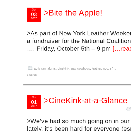
Oct
>Bite the Apple!
03
2007
>As part of New York Leather Weeke
a fundraiser for the National Coaliti
…. Friday, October 5th – 9 pm
[…rea
activism
,
alums
,
cinekink
,
gay cowboys
,
leather
,
nyc
,
s/m
,
sissies
Oct
>CineKink-at-a-Glance
01
2007
>We’ve had so much going on in our
lately, it’s been hard for everyone (es