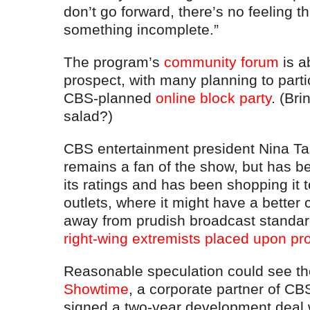
don’t go forward, there’s no feeling t
something incomplete.”
The program’s
community forum
is a
prospect, with many planning to partic
CBS-planned
online block party
. (Br
salad?)
CBS entertainment president Nina Tas
remains a fan of the show, but has b
its ratings and has been shopping it 
outlets, where it might have a better 
away from prudish broadcast standa
right-wing extremists placed upon pr
Reasonable speculation could see the
Showtime
, a corporate partner of CB
signed a two-year development deal