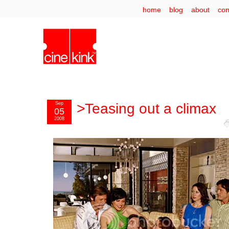
home
blog
about
con
Sep
>Teasing out a climax
05
2008