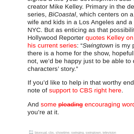
creator Mike Kelley. Primary in the de
series,
BiCoastal
, which centers on a
wife and kids in a Los Angeles and a
NYC. But as enticing as that possibili
Hollywood Reporter
quotes Kelley on 
his current series
: “
Swingtown
is my p
there is a home for the show, hopefull
not, we’d be happy just to be able to 
characters’ story.”
If you’d like to help in that worthy e
note of
support to CBS right here
.
And
some
pleading
encouraging wor
you’re at it.
bisexual
,
cbs
,
showtime
,
swinging
,
swingtown
,
television