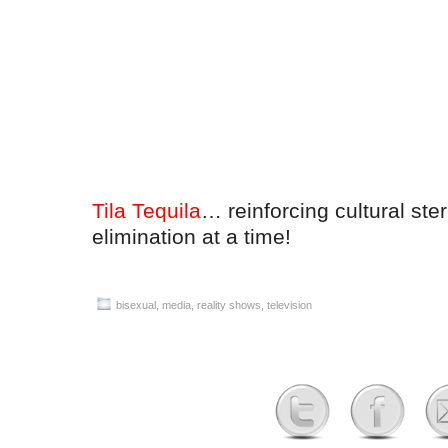
Tila Tequila
… reinforcing cultural st
elimination at a time!
bisexual
,
media
,
reality shows
,
television