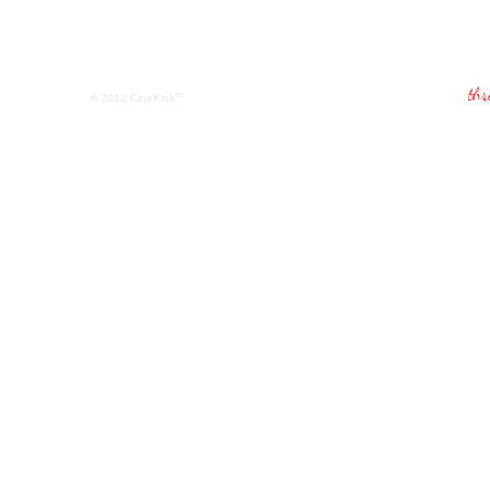
tm
© 2012
CineKink