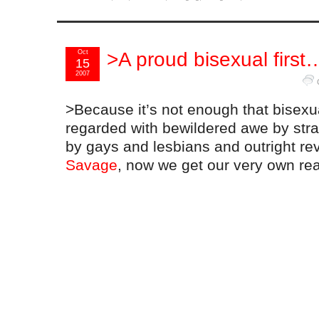
Oct
>A proud bisexual first
15
2007
>Because it’s not enough that bisexu
regarded with bewildered awe by stra
by gays and lesbians and outright re
Savage
, now we get our very own real