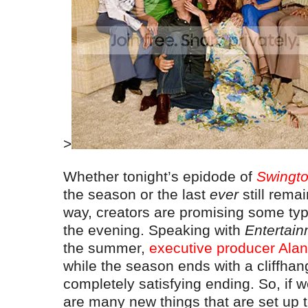
>
Whether tonight’s epidode of
Swingt
the season or the last
ever
still rema
way, creators are promising some ty
the evening. Speaking with
Entertai
the summer,
executive producer Alan
while the season ends with a cliffhang
completely satisfying ending. So, if w
are many new things that are set up t